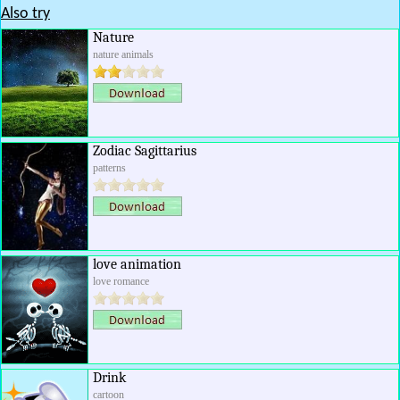
Also try
Nature
nature animals
Zodiac Sagittarius
patterns
love animation
love romance
Drink
cartoon