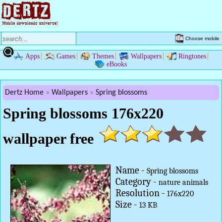
Choose mobile
Apps
Games
Themes
Wallpapers
Ringtones
eBooks
Dertz Home
Wallpapers
Spring blossoms
Spring blossoms 176x220
wallpaper free
Name -
Spring blossoms
Category -
nature animals
Resolution -
176x220
Size -
13 KB