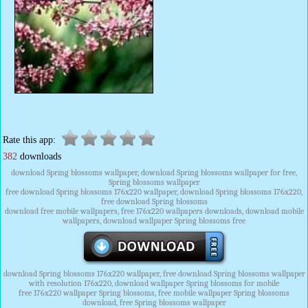
Rate this app:
382
downloads
download Spring blossoms wallpaper, download Spring blossoms wallpaper for free,
Spring blossoms wallpaper
free download Spring blossoms 176x220 wallpaper, download Spring blossoms 176x220,
free download Spring blossoms
download free mobile wallpapers, free 176x220 wallpapers downloads, download mobile
wallpapers, download wallpaper Spring blossoms free
download Spring blossoms 176x220 wallpaper, free download Spring blossoms wallpaper
with resolution 176x220, download wallpaper Spring blossoms for mobile
free 176x220 wallpaper Spring blossoms, free mobile wallpaper Spring blossoms
download, free Spring blossoms wallpaper