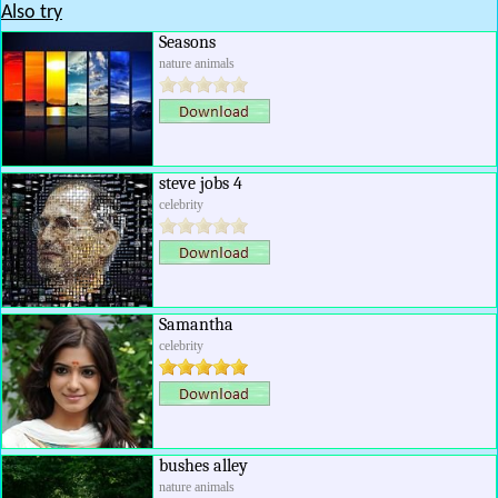
Also try
Seasons
nature animals
steve jobs 4
celebrity
Samantha
celebrity
bushes alley
nature animals