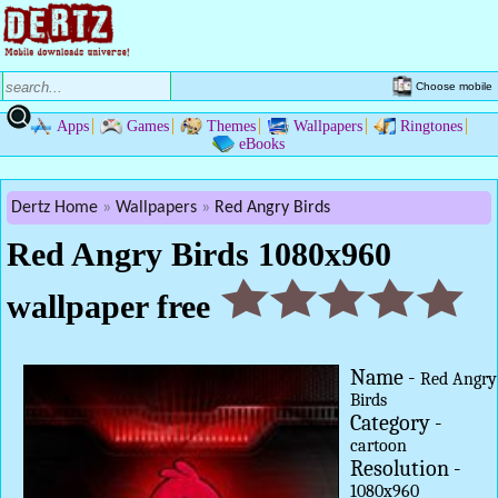
Choose mobile
Apps
Games
Themes
Wallpapers
Ringtones
eBooks
Dertz Home
Wallpapers
Red Angry Birds
Red Angry Birds 1080x960
wallpaper free
Name -
Red Angry
Birds
Category -
cartoon
Resolution -
1080x960