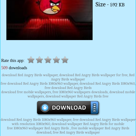
Size -
592 KB
Rate this app:
509
downloads
download Red Angry Birds wallpaper, download Red Angry Birds wallpaper for free, Red
Angry Birds wallpaper
free download Red Angry Birds 1080x960 wallpaper, download Red Angry Birds 1080x960,
free download Red Angry Birds
download free mobile wallpapers, free 1080x960 wallpapers downloads, download mobile
wallpapers, download wallpaper Red Angry Birds free
download Red Angry Birds 1080x960 wallpaper, free download Red Angry Birds wallpaper
with resolution 1080x960, download wallpaper Red Angry Birds for mobile
free 1080x960 wallpaper Red Angry Birds , free mobile wallpaper Red Angry Birds
download, free Red Angry Birds wallpaper