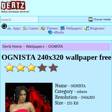
Choose mobile
Apps
Games
Themes
Wallpapers
Ringtones
eBooks
Dertz Home
Wallpapers
OGNISTA
OGNISTA 240x320 wallpaper free
Name -
OGNISTA
Category -
others
Resolution -
240x320
Size -
125 KB