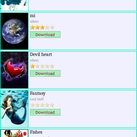
mi
others
Devil heart
others
Fantasy
cool stuff
Fishes