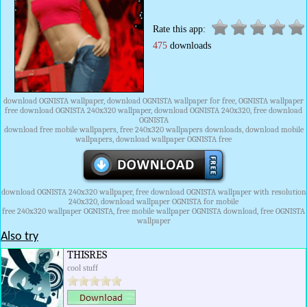
Rate this app:
475
downloads
download OGNISTA wallpaper, download OGNISTA wallpaper for free, OGNISTA wallpaper
free download OGNISTA 240x320 wallpaper, download OGNISTA 240x320, free download
OGNISTA
download free mobile wallpapers, free 240x320 wallpapers downloads, download mobile
wallpapers, download wallpaper OGNISTA free
download OGNISTA 240x320 wallpaper, free download OGNISTA wallpaper with resolution
240x320, download wallpaper OGNISTA for mobile
free 240x320 wallpaper OGNISTA, free mobile wallpaper OGNISTA download, free OGNISTA
wallpaper
Also try
THISRES
cool stuff