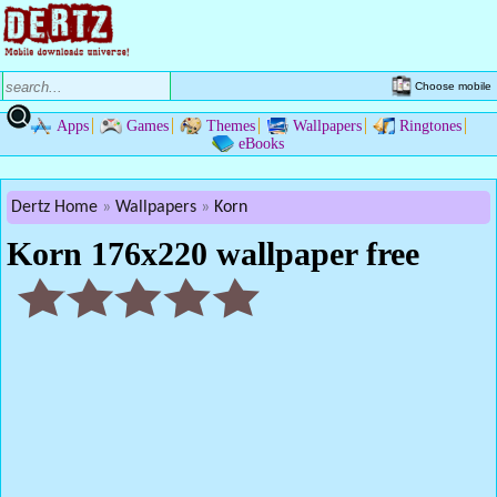
Choose mobile
Apps
Games
Themes
Wallpapers
Ringtones
eBooks
Dertz Home
Wallpapers
Korn
Korn 176x220 wallpaper free