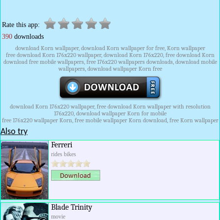
Rate this app:
390
downloads
download Korn wallpaper, download Korn wallpaper for free, Korn wallpaper
free download Korn 176x220 wallpaper, download Korn 176x220, free download Korn
download free mobile wallpapers, free 176x220 wallpapers downloads, download mobile
wallpapers, download wallpaper Korn free
download Korn 176x220 wallpaper, free download Korn wallpaper with resolution
176x220, download wallpaper Korn for mobile
free 176x220 wallpaper Korn, free mobile wallpaper Korn download, free Korn wallpaper
Also try
Ferreri
rides bikes
Blade Trinity
movie