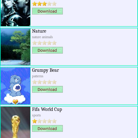
Nature
nature animals
Grumpy Bear
patterns
Fifa World Cup
sports