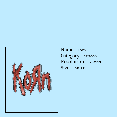
Name -
Korn
Category -
cartoon
Resolution -
176x220
Size -
168 KB