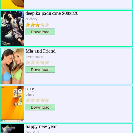
deepika padukone 208x320
celebrity
Mia and Friend
love romance
sexy
others
happy new year
cool stuff