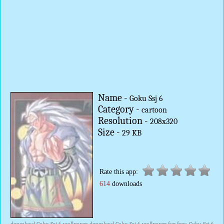
Name -
Goku Ssj 6
Category -
cartoon
Resolution -
208x320
Size -
29 KB
Rate this app:
614
downloads