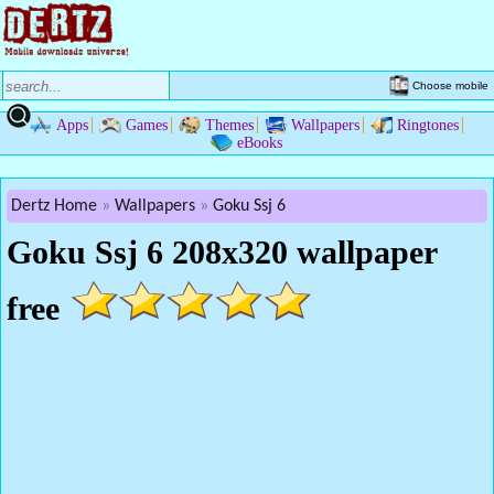
Choose mobile
Apps
Games
Themes
Wallpapers
Ringtones
eBooks
Dertz Home
Wallpapers
Goku Ssj 6
Goku Ssj 6 208x320 wallpaper
free