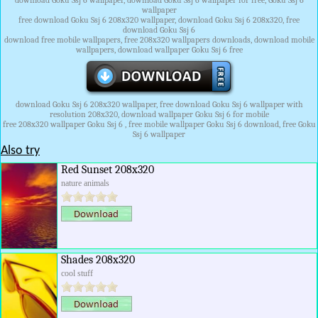
download Goku Ssj 6 wallpaper, download Goku Ssj 6 wallpaper for free, Goku Ssj 6
wallpaper
free download Goku Ssj 6 208x320 wallpaper, download Goku Ssj 6 208x320, free
download Goku Ssj 6
download free mobile wallpapers, free 208x320 wallpapers downloads, download mobile
wallpapers, download wallpaper Goku Ssj 6 free
download Goku Ssj 6 208x320 wallpaper, free download Goku Ssj 6 wallpaper with
resolution 208x320, download wallpaper Goku Ssj 6 for mobile
free 208x320 wallpaper Goku Ssj 6 , free mobile wallpaper Goku Ssj 6 download, free Goku
Ssj 6 wallpaper
Also try
Red Sunset 208x320
nature animals
Shades 208x320
cool stuff