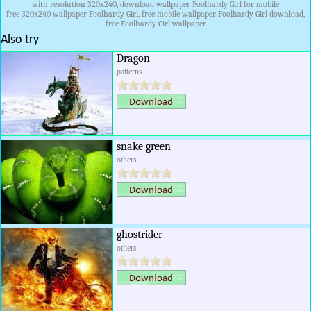
with resolution 320x240, download wallpaper Foolhardy Girl for mobile
free 320x240 wallpaper Foolhardy Girl, free mobile wallpaper Foolhardy Girl download,
free Foolhardy Girl wallpaper
Also try
Dragon
patterns
snake green
others
ghostrider
others