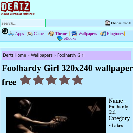
Choose mobile
Apps
Games
Themes
Wallpapers
Ringtones
eBooks
Dertz Home
Wallpapers
Foolhardy Girl
Foolhardy Girl 320x240 wallpaper
free
Name -
Foolhardy
Girl
Category
-
babes