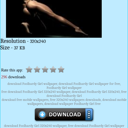
Resolution -
320x240
Size -
37 KB
Rate this app:
296
downloads
download Foolhardy Girl wallpaper, download Foolhardy Girl wallpaper for free,
Foolhardy Girl wallpaper
free download Foolhardy Girl 320x240 wallpaper, download Foolhardy Girl 320x240, free
download Foolhardy Girl
download free mobile wallpapers, free 320x240 wallpapers downloads, download mobile
wallpapers, download wallpaper Foolhardy Girl free
download Foolhardy Girl 320x240 wallpaper, free download Foolhardy Girl wallpaper