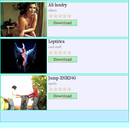
Ali landry
others
Leptirica
cool stuff
Jump 320X240
sports