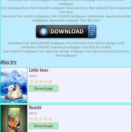
wallpaper
free download Cute Bird 240x320 wallpaper, download Cute Bird 240x320, free download
Cute Bird
download free mobile wallpapers, free 240x320 wallpapers downloads, download mobile
wallpapers, download wallpaper Cute Bird free
download Cute Bird 240x320 wallpaper, free download Cute Bird wallpaper with
resolution 240x320, download wallpaper Cute Bird for mobile
free 240x320 wallpaper Cute Bird, free mobile wallpaper Cute Bird download, free Cute
Bird wallpaper
Also try
Little bear
others
Bambi
others