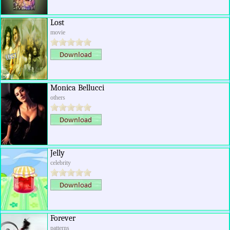
Lost
movie
Monica Bellucci
others
Jelly
celebrity
Forever
patterns