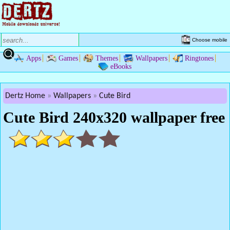
Choose mobile
Apps
Games
Themes
Wallpapers
Ringtones
eBooks
Dertz Home
Wallpapers
Cute Bird
Cute Bird 240x320 wallpaper free