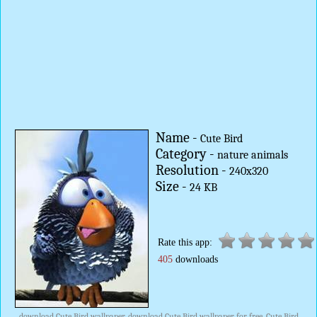
Name -
Cute Bird
Category -
nature animals
Resolution -
240x320
Size -
24 KB
Rate this app:
405
downloads
download Cute Bird wallpaper, download Cute Bird wallpaper for free, Cute Bird