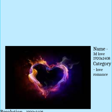
Name -
3d love
1920x1408
Category
-
love
romance
Resolution -