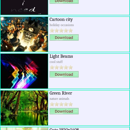
Cartoon city
holiday occasions
Light Beams
cool stuff
Green River
nature animals