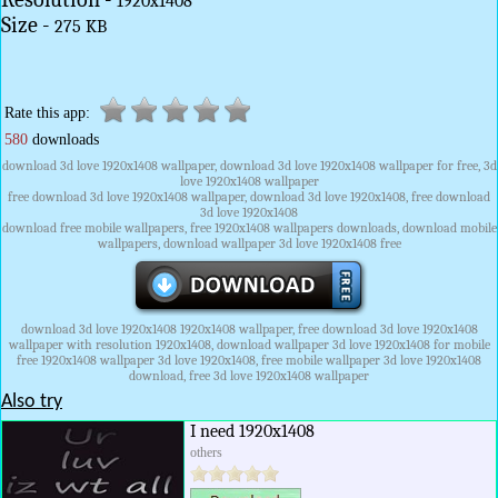
1920x1408
Size -
275 KB
Rate this app:
580
downloads
download 3d love 1920x1408 wallpaper, download 3d love 1920x1408 wallpaper for free, 3d
love 1920x1408 wallpaper
free download 3d love 1920x1408 wallpaper, download 3d love 1920x1408, free download
3d love 1920x1408
download free mobile wallpapers, free 1920x1408 wallpapers downloads, download mobile
wallpapers, download wallpaper 3d love 1920x1408 free
download 3d love 1920x1408 1920x1408 wallpaper, free download 3d love 1920x1408
wallpaper with resolution 1920x1408, download wallpaper 3d love 1920x1408 for mobile
free 1920x1408 wallpaper 3d love 1920x1408, free mobile wallpaper 3d love 1920x1408
download, free 3d love 1920x1408 wallpaper
Also try
I need 1920x1408
others