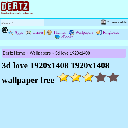
Choose mobile
Apps
Games
Themes
Wallpapers
Ringtones
eBooks
Dertz Home
Wallpapers
3d love 1920x1408
3d love 1920x1408 1920x1408
wallpaper free