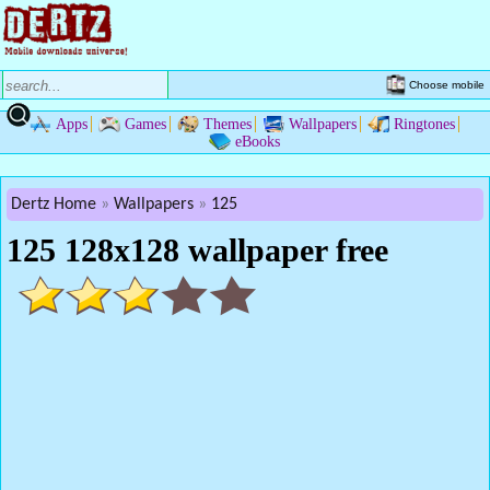
Choose mobile
Apps
Games
Themes
Wallpapers
Ringtones
eBooks
Dertz Home
Wallpapers
125
125 128x128 wallpaper free