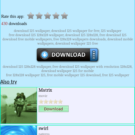
Rate this app:
430
downloads
download 125 wallpaper, download 125 wallpaper for free, 125 wallpaper
free download 125 128x128 wallpaper, download 125 128x128, free download 125
download free mobile wallpapers, free 128x128 wallpapers downloads, download mobile
wallpapers, download wallpaper 125 free
download 125 128x128 wallpaper, free download 125 wallpaper with resolution 128x128,
download wallpaper 125 for mobile
free 128x128 wallpaper 125, free mobile wallpaper 125 download, free 125 wallpaper
Also try
Matrix
movie
swirl
patterns