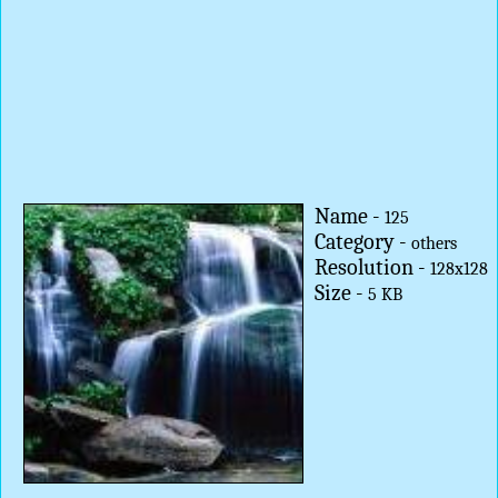
Name -
125
Category -
others
Resolution -
128x128
Size -
5 KB