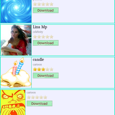
Lina Mp
celebrity
candle
cartoon
cartoon