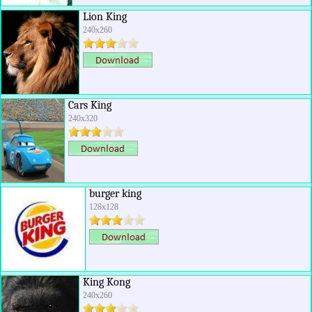
Lion King
240x260
Cars King
240x320
burger king
128x128
King Kong
240x260