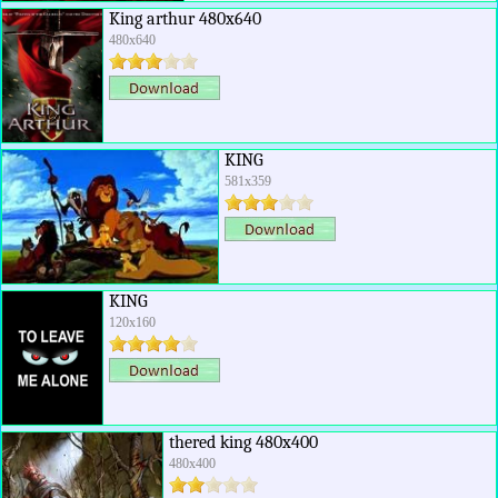
King arthur 480x640
480x640
KING
581x359
KING
120x160
thered king 480x400
480x400