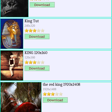
King Tut
240x320
KING 120x160
120x160
the red king 1920x1408
1920x1408