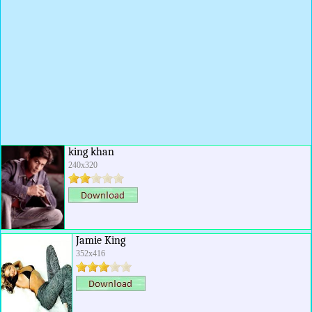
king khan
240x320
Jamie King
352x416