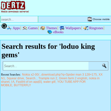
Choose mobile
Apps
Games
Themes
Wallpapers
Ringtones
eBooks
Search results for 'loduo king
gems'
Recent Searches:
Nokia x2-00/...download.php?q=Spider man 3 128×175
XX
N1
Squear drive
Search... Trample run 2
Green farm 2 english
nokia in
sharet
I A
Fasliht of on app[0]
water gif/
YOU TUBE APP FOR
MOBILE
BUTTERFLY