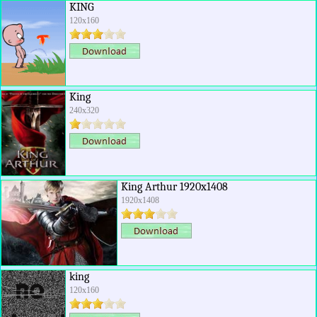
KING
120x160
King
240x320
King Arthur 1920x1408
1920x1408
king
120x160