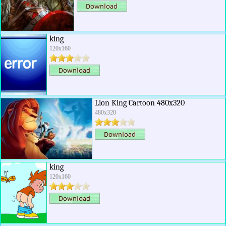
king
120x160
Lion King Cartoon 480x320
480x320
king
120x160