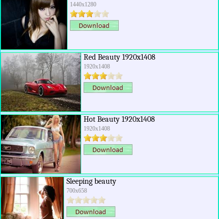
1440x1280
Red Beauty 1920x1408
1920x1408
Hot Beauty 1920x1408
1920x1408
Sleeping beauty
700x658