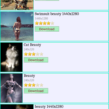
Swimsuit beauty 1440x1280
1440x1280
Cat Beauty
240x320
Beauty
240x320
beauty 1440x1280