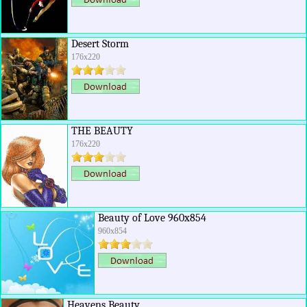
Desert Storm
176x220
THE BEAUTY
176x220
Beauty of Love 960x854
960x854
Heavens Beauty