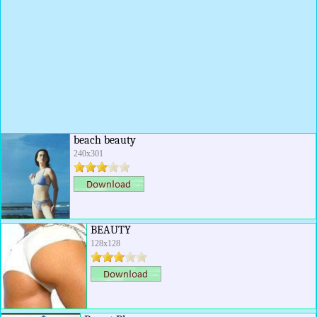
beach beauty
240x301
BEAUTY
128x128