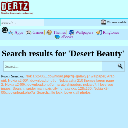
Choose mobile
Apps
Games
Themes
Wallpapers
Ringtones
eBooks
Search results for 'Desert Beauty'
Recent Searches:
Nokia x2-00/...download.php?q=galaxy j7 walpaper
Arab
girl
Nokia x2-00/...download.php?q=Nokia asha 210 themes keren page
2
Nokia x2-00/...download.php?q=naruto shipuden
nokia c7
I love you
imges
Search...spider man toxic city hd
sax xxx
128x160
Nokia x2-
00/...download.php?q=Search...file lock
Love x all photos