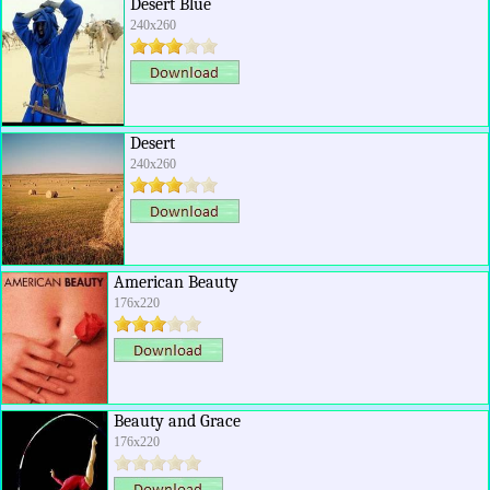
Desert Blue
240x260
Desert
240x260
American Beauty
176x220
Beauty and Grace
176x220