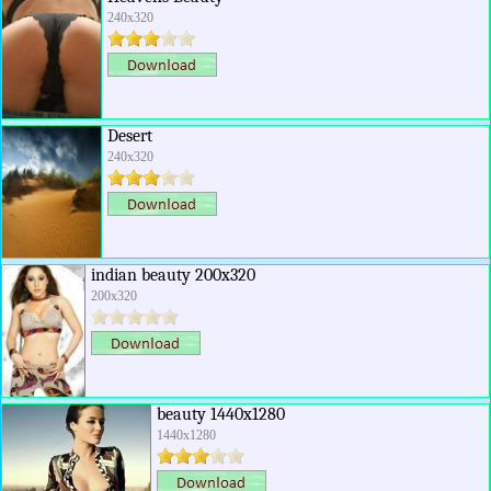
240x320
Desert
240x320
indian beauty 200x320
200x320
beauty 1440x1280
1440x1280