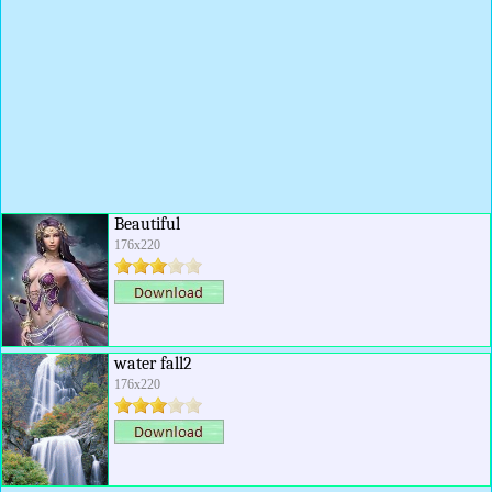
Beautiful
176x220
water fall2
176x220