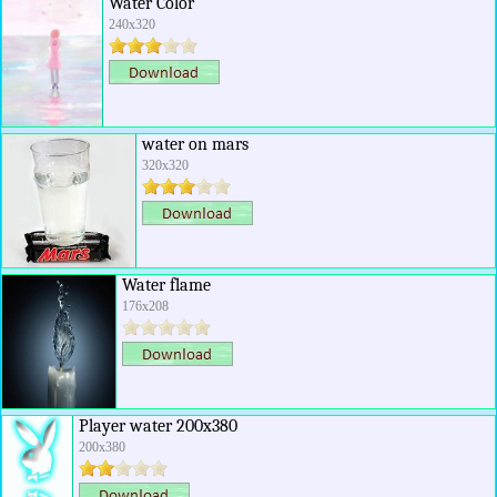
Water Color
240x320
water on mars
320x320
Water flame
176x208
Player water 200x380
200x380