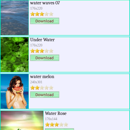
water waves 07
176x220
Under Water
176x220
water melon
240x301
Water Rose
176x144