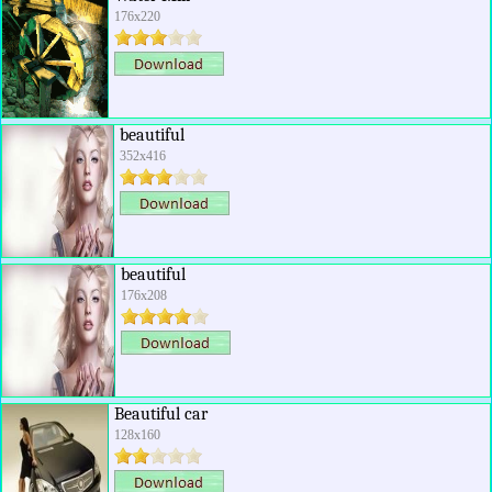
176x220
beautiful
352x416
beautiful
176x208
Beautiful car
128x160