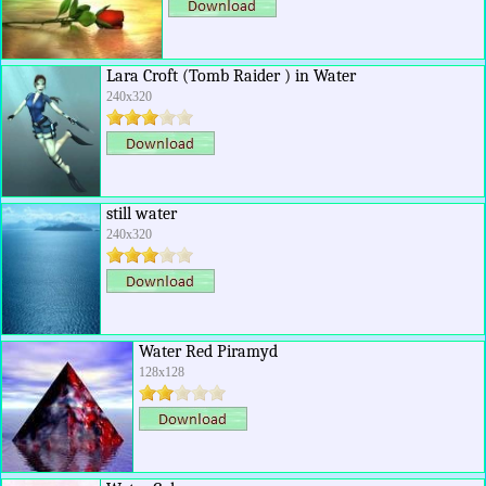
Lara Croft (Tomb Raider ) in Water
240x320
still water
240x320
Water Red Piramyd
128x128