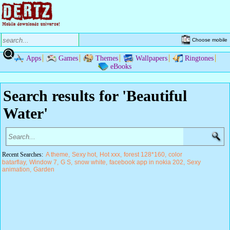
Choose mobile
Apps
Games
Themes
Wallpapers
Ringtones
eBooks
Search results for 'Beautiful
Water'
Recent Searches:
A theme
Sexy hot
Hot xxx
forest 128*160
color
batarflay
Window 7
G S
snow white
facebook app in nokia 202
Sexy
animation
Garden