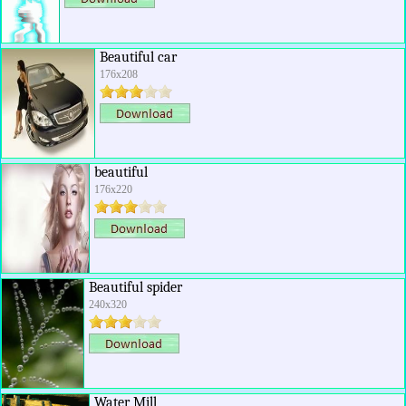
Beautiful car
176x208
beautiful
176x220
Beautiful spider
240x320
Water Mill