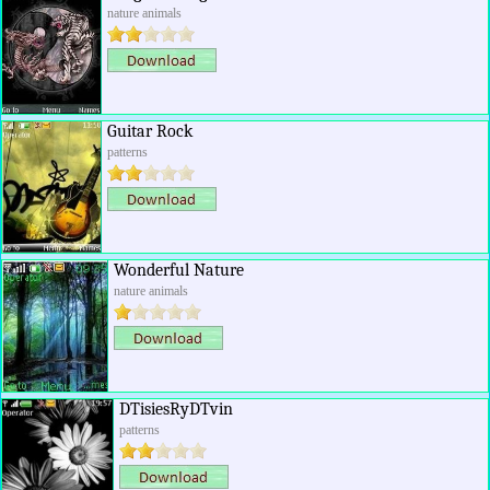
nature animals
Guitar Rock
patterns
Wonderful Nature
nature animals
DTisiesRyDTvin
patterns