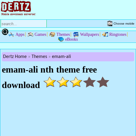
Choose mobile
Apps
Games
Themes
Wallpapers
Ringtones
eBooks
Dertz Home
Themes
emam-ali
emam-ali nth theme free
download