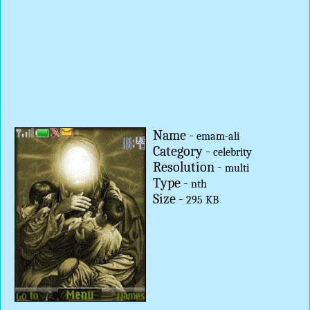
Name -
emam-ali
Category -
celebrity
Resolution -
multi
Type -
nth
Size -
295 KB