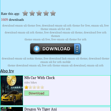
Rate this app:
1609
downloads
download emam-ali theme free, download emam-ali nth theme for free, emam-ali, free
theme emam-ali for nth
download emam-ali nth theme, free download emam-ali theme, download free nth
themes
theme emam-ali free, free emam-ali theme for nth
download emam-ali nokia theme, free download link emam-ali theme, download theme
emam-ali for nth mobile
theme download emam-ali, free nth theme emam-ali download, emam-ali nth
Also try
Nfs Car With Clock
rides bikes
Dragon Vs Tiger Ani