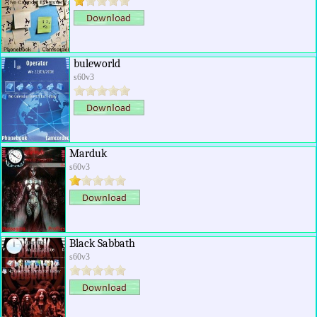
buleworld
s60v3
Marduk
s60v3
Black Sabbath
s60v3