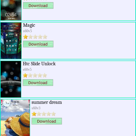
Magic
s60v5
Htc Slide Unlock
s60v5
summer dream
s60v3