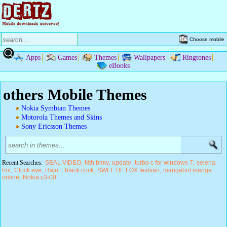
Choose mobile
Apps
Games
Themes
Wallpapers
Ringtones
eBooks
others Mobile Themes
Nokia Symbian Themes
Motorola Themes and Skins
Sony Ericsson Themes
Recent Searches:
SEAL VIDEO
Nth bmw
update
turbo c for windows 7
selena
hot
Clock eye
Raju .
black cock
SWEETIE FOX lesbian
mangabot manga
online
Nokia c3-00