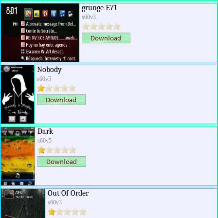
grunge E71
s60v3
Nobody
s60v5
Dark
s60v5
Out Of Order
s60v3