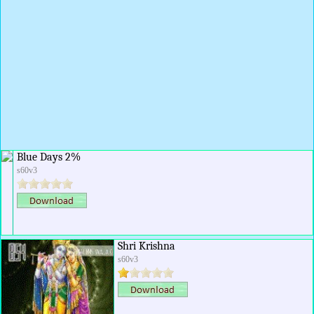
Blue Days 2%
s60v3
Shri Krishna
s60v3