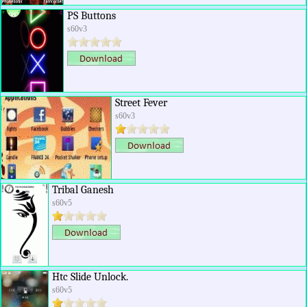
PS Buttons
s60v3
Street Fever
s60v3
Tribal Ganesh
s60v5
Htc Slide Unlock.
s60v5