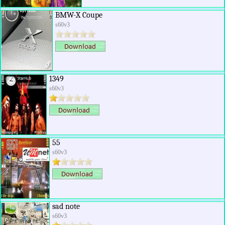
BMW-X Coupe
s60v3
1349
s60v3
55
s60v3
sad note
s60v3