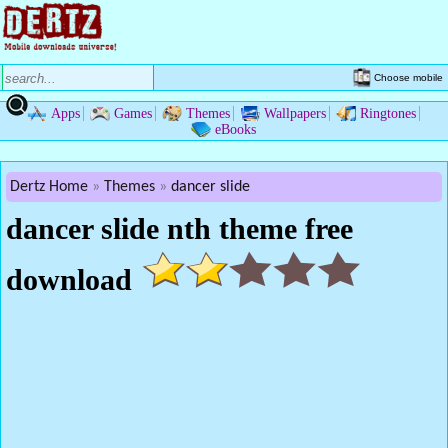
Choose mobile
Apps
Games
Themes
Wallpapers
Ringtones
eBooks
Dertz Home
Themes
dancer slide
dancer slide nth theme free
download