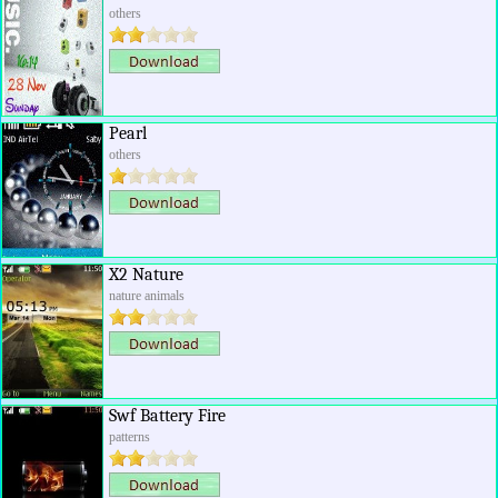
others
Pearl
others
X2 Nature
nature animals
Swf Battery Fire
patterns