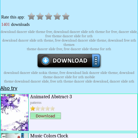
Rate this app:
1401
downloads
download dancer slide theme free, download dancer slide nth theme for free, dancer slide,
free theme dancer slide for nth
download dancer slide nth theme, free download dancer slide theme, download free nth
themes
theme dancer slide free, free dancer slide theme for nth
download dancer slide nokia theme, free download link dancer slide theme, download
theme dancer slide for nth mobile
theme download dancer slide, free nth theme dancer slide download, dancer slide nth
Also try
Animated Abstract-3
patterns
Music Colors Clock