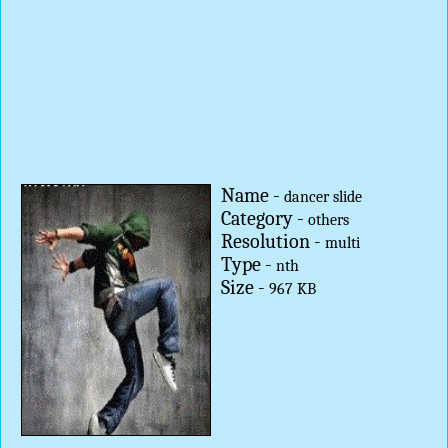
Name -
dancer slide
Category -
others
Resolution -
multi
Type -
nth
Size -
967 KB