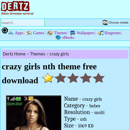
Choose mobile
Apps
Games
Themes
Wallpapers
Ringtones
eBooks
Dertz Home
Themes
crazy girls
crazy girls nth theme free
download
Name -
crazy girls
Category -
babes
Resolution -
multi
Type -
nth
Size -
1069 KB