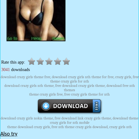
Rate this app:
3041
downloads
download crazy girls theme free, download crazy girls nth theme for free, crazy girls, free
theme crazy girls for nth
download crazy girls nth theme, free download crazy girls theme, download free nth
themes
theme crazy girls free, free crazy girls theme for nth
download crazy girls nokia theme, free download link crazy girls theme, download theme
crazy girls for nth mobile
theme download crazy girls, free nth theme crazy girls download, crazy girls nth
Also try