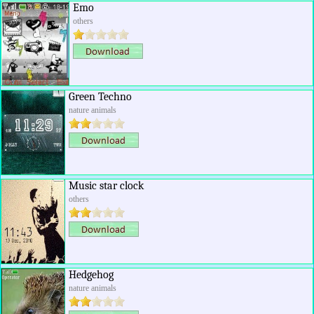
Emo
others
Green Techno
nature animals
Music star clock
others
Hedgehog
nature animals