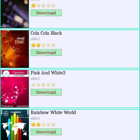
Cola Cola Black
s60v3
Pink And White2
s60v3
Rainbow White World
s60v3