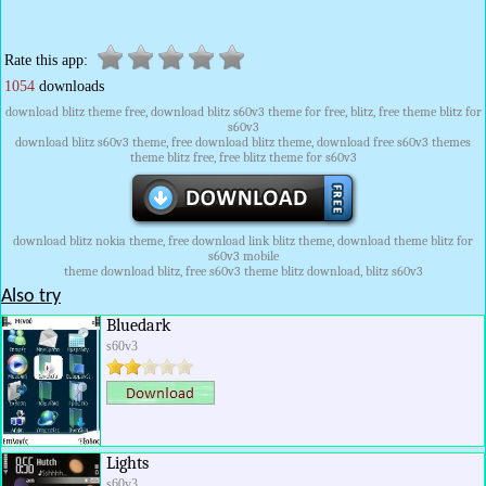
Rate this app:
1054
downloads
download blitz theme free, download blitz s60v3 theme for free, blitz, free theme blitz for
s60v3
download blitz s60v3 theme, free download blitz theme, download free s60v3 themes
theme blitz free, free blitz theme for s60v3
download blitz nokia theme, free download link blitz theme, download theme blitz for
s60v3 mobile
theme download blitz, free s60v3 theme blitz download, blitz s60v3
Also try
Bluedark
s60v3
Lights
s60v3