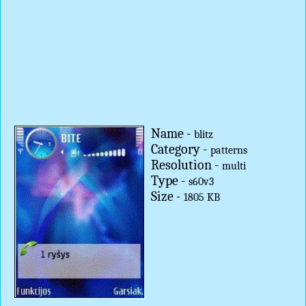
Name -
blitz
Category -
patterns
Resolution -
multi
Type -
s60v3
Size -
1805 KB