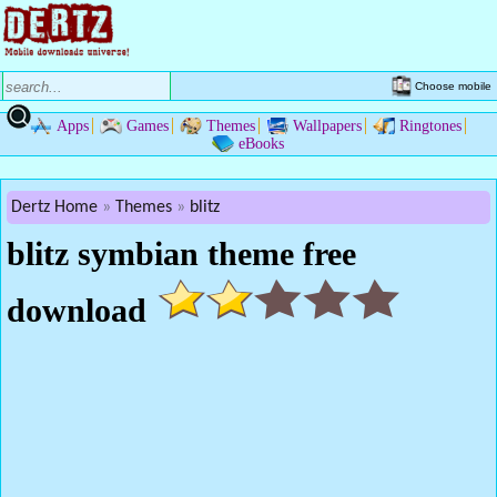
Choose mobile
Apps
Games
Themes
Wallpapers
Ringtones
eBooks
Dertz Home
Themes
blitz
blitz symbian theme free
download