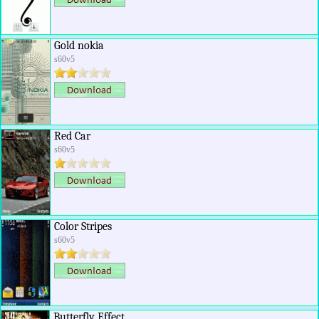
Gold nokia
s60v5
Red Car
s60v5
Color Stripes
s60v5
Butterfly Effect