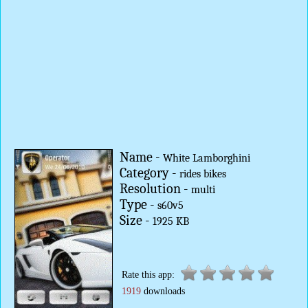
Name -
White Lamborghini
Category -
rides bikes
Resolution -
multi
Type -
s60v5
Size -
1925 KB
Rate this app:
1919
downloads