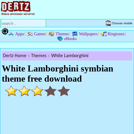
Choose mobile
Apps
Games
Themes
Wallpapers
Ringtones
eBooks
Dertz Home
Themes
White Lamborghini
White Lamborghini symbian
theme free download