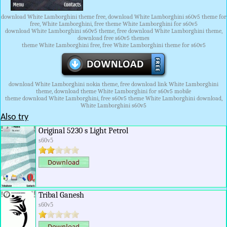
download White Lamborghini theme free, download White Lamborghini s60v5 theme for
free, White Lamborghini, free theme White Lamborghini for s60v5
download White Lamborghini s60v5 theme, free download White Lamborghini theme,
download free s60v5 themes
theme White Lamborghini free, free White Lamborghini theme for s60v5
download White Lamborghini nokia theme, free download link White Lamborghini
theme, download theme White Lamborghini for s60v5 mobile
theme download White Lamborghini, free s60v5 theme White Lamborghini download,
White Lamborghini s60v5
Also try
Original 5230 s Light Petrol
s60v5
Tribal Ganesh
s60v5