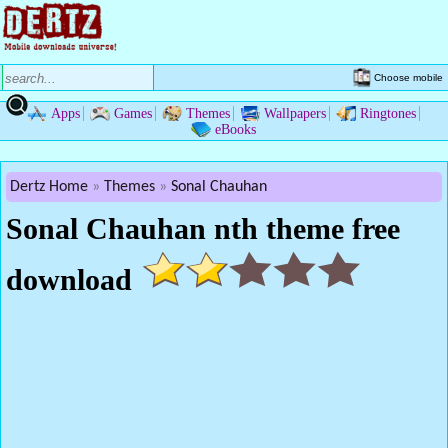
Choose mobile
Apps
Games
Themes
Wallpapers
Ringtones
eBooks
Dertz Home
Themes
Sonal Chauhan
Sonal Chauhan nth theme free
download