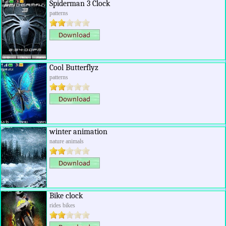
Spiderman 3 Clock
patterns
Cool Butterflyz
patterns
winter animation
nature animals
Bike clock
rides bikes