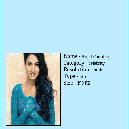
Name -
Sonal Chauhan
Category -
celebrity
Resolution -
multi
Type -
nth
Size -
193 KB