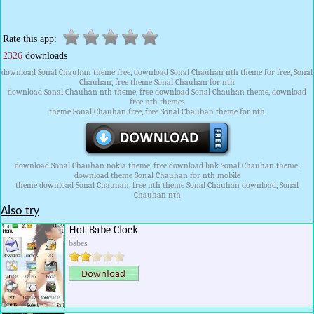
Rate this app:
2326
downloads
download Sonal Chauhan theme free, download Sonal Chauhan nth theme for free, Sonal
Chauhan, free theme Sonal Chauhan for nth
download Sonal Chauhan nth theme, free download Sonal Chauhan theme, download
free nth themes
theme Sonal Chauhan free, free Sonal Chauhan theme for nth
download Sonal Chauhan nokia theme, free download link Sonal Chauhan theme,
download theme Sonal Chauhan for nth mobile
theme download Sonal Chauhan, free nth theme Sonal Chauhan download, Sonal
Chauhan nth
Also try
Hot Babe Clock
babes