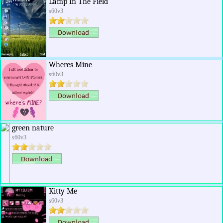
Lamp In The Field
s60v3
Wheres Mine
s60v3
green nature
s60v3
Kitty Me
s60v3