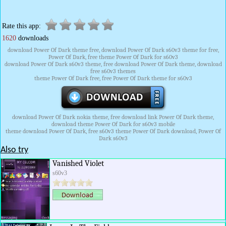
Rate this app:
1620
downloads
download Power Of Dark theme free, download Power Of Dark s60v3 theme for free,
Power Of Dark, free theme Power Of Dark for s60v3
download Power Of Dark s60v3 theme, free download Power Of Dark theme, download
free s60v3 themes
theme Power Of Dark free, free Power Of Dark theme for s60v3
download Power Of Dark nokia theme, free download link Power Of Dark theme,
download theme Power Of Dark for s60v3 mobile
theme download Power Of Dark, free s60v3 theme Power Of Dark download, Power Of
Dark s60v3
Also try
Vanished Violet
s60v3