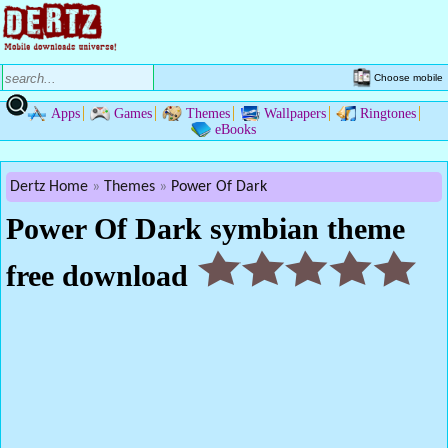
Choose mobile
Apps
Games
Themes
Wallpapers
Ringtones
eBooks
Dertz Home
Themes
Power Of Dark
Power Of Dark symbian theme
free download