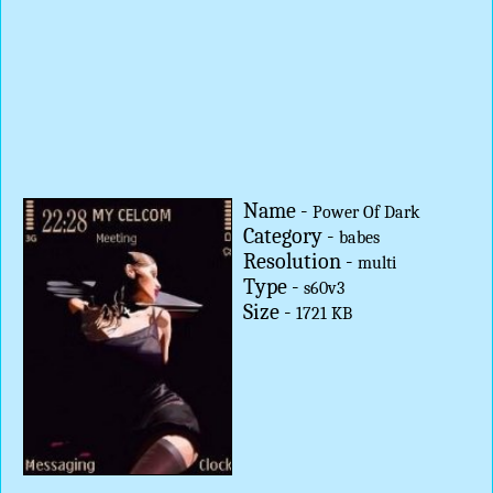
Name -
Power Of Dark
Category -
babes
Resolution -
multi
Type -
s60v3
Size -
1721 KB