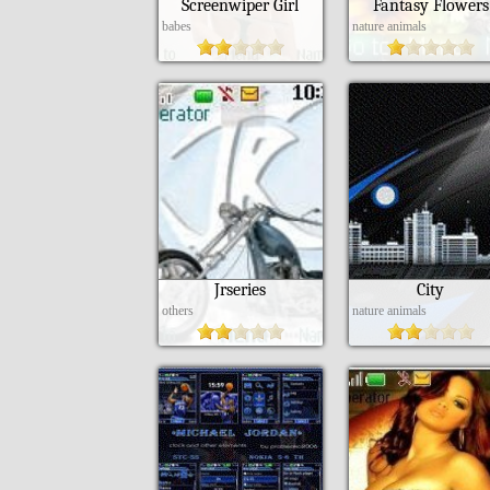
Screenwiper Girl
Fantasy Flowers
babes
nature animals
Jrseries
City
others
nature animals