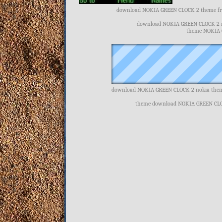
download NOKIA GREEN CLOCK 2 theme fre
download NOKIA GREEN CLOCK 2 n
theme NOKIA G
download NOKIA GREEN CLOCK 2 nokia them
theme download NOKIA GREEN CLO