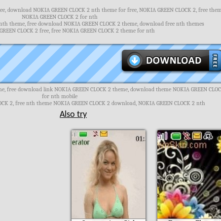
e, download NOKIA GREEN CLOCK 2 nth theme for free, NOKIA GREEN CLOCK 2, free the
NOKIA GREEN CLOCK 2 for nth
th theme, free download NOKIA GREEN CLOCK 2 theme, download free nth themes
REEN CLOCK 2 free, free NOKIA GREEN CLOCK 2 theme for nth
e, free download link NOKIA GREEN CLOCK 2 theme, download theme NOKIA GREEN CLO
for nth mobile
CK 2, free nth theme NOKIA GREEN CLOCK 2 download, NOKIA GREEN CLOCK 2 nth
Also try