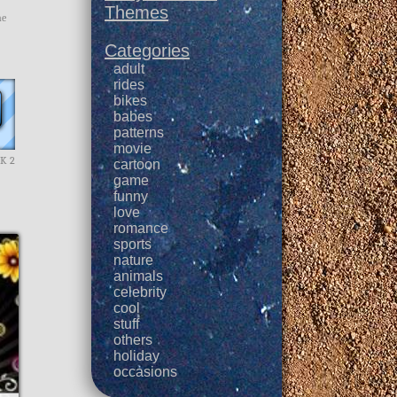
Themes
me
Categories
adult
rides
bikes
babes
patterns
movie
CK 2
cartoon
game
funny
love
romance
sports
nature
animals
celebrity
cool
stuff
others
holiday
occasions