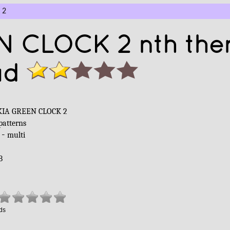
 2
N CLOCK 2 nth th
ad
IA GREEN CLOCK 2
patterns
 -
multi
B
ds