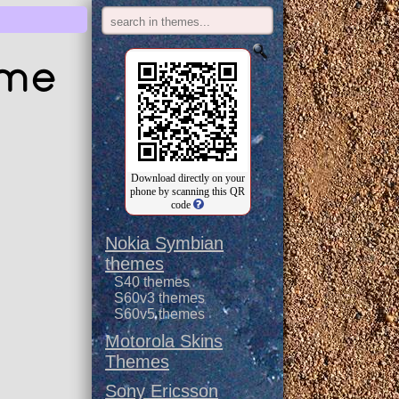
eme
Download directly on your
phone by scanning this QR
code
Nokia Symbian
themes
S40 themes
S60v3 themes
S60v5 themes
Motorola Skins
Themes
Sony Ericsson