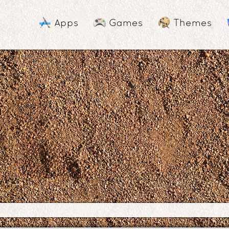
Apps
Games
Themes