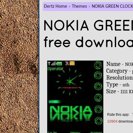
Dertz Home
Themes
NOKIA GREEN CLOCK
NOKIA GREE
free downlo
Name -
NOK
Category -
Resolution
Type -
nth
Size -
1111 K
Rate this app:
10904
downloa