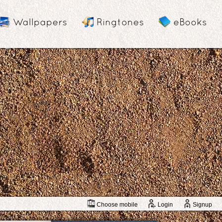
Wallpapers
Ringtones
eBooks
Choose mobile
Login
Signup