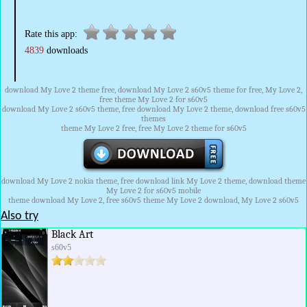
Rate this app:
4839
downloads
download My Love 2 theme free, download My Love 2 s60v5 theme for free, My Love 2,
free theme My Love 2 for s60v5
download My Love 2 s60v5 theme, free download My Love 2 theme, download free s60v5
themes
theme My Love 2 free, free My Love 2 theme for s60v5
download My Love 2 nokia theme, free download link My Love 2 theme, download theme
My Love 2 for s60v5 mobile
theme download My Love 2, free s60v5 theme My Love 2 download, My Love 2 s60v5
Also try
Black Art
s60v5