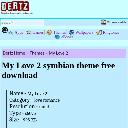
Choose mobile
Apps
Games
Themes
Wallpapers
Ringtones
eBooks
Dertz Home
Themes
My Love 2
My Love 2 symbian theme free
download
Name -
My Love 2
Category -
love romance
Resolution -
multi
Type -
s60v5
Size -
995 KB