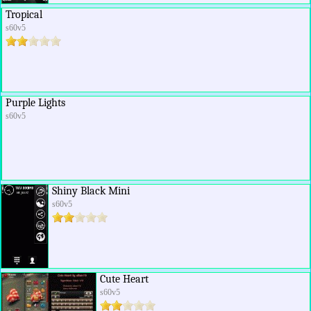
Tropical
s60v5
Purple Lights
s60v5
Shiny Black Mini
s60v5
Cute Heart
s60v5