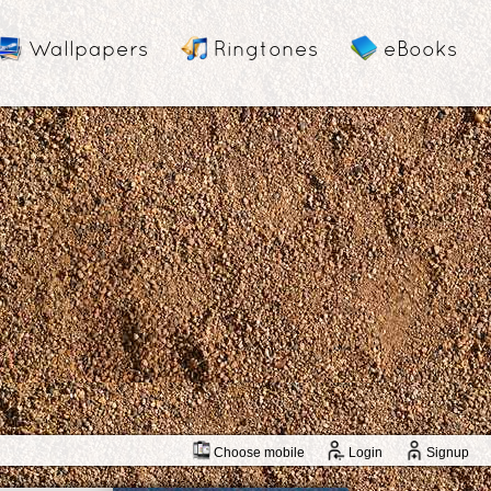
Wallpapers
Ringtones
eBooks
Choose mobile
Login
Signup