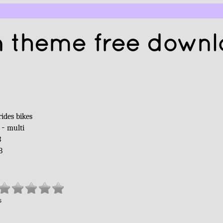
 theme free down
G
rides bikes
 -
multi
3
B
s