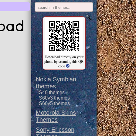
load
Download directly on your
phone by scanning this QR
code
Nokia Symbian
themes
S40 themes
S60v3 themes
S60v5 themes
Motorola Skins
Themes
Sony Ericsson