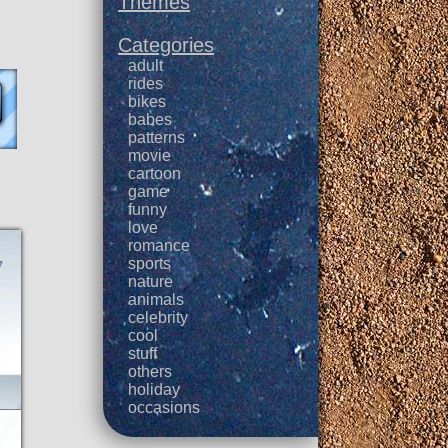
Themes
Categories
adult
rides
bikes
babes
patterns
movie
cartoon
game
funny
love
romance
sports
nature
animals
celebrity
cool
stuff
others
holiday
occasions