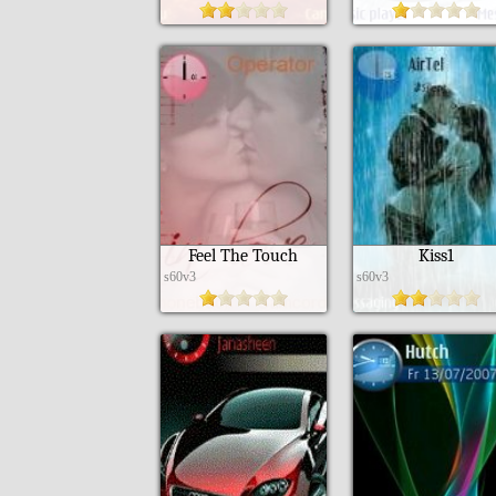
Feel The Touch
Kiss1
s60v3
s60v3