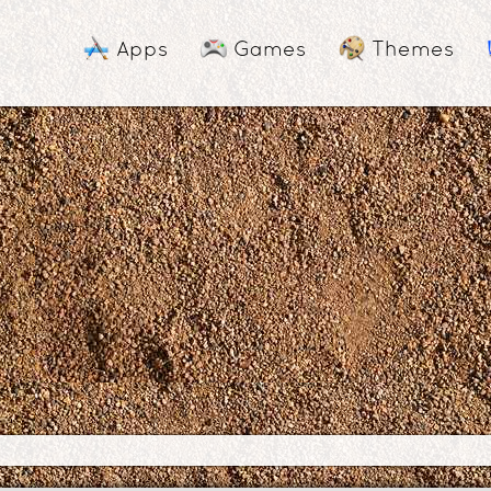
Apps
Games
Themes