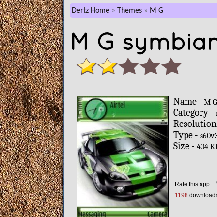
Dertz Home
Themes
M G
M G symbian
Name -
M 
Category -
Resolution
Type -
s60v
Size -
404 K
Rate this app:
1198
download