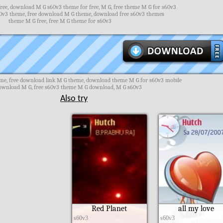
ee, download M G s60v3 theme for free, M G, free theme M G for s60v3
v3 theme, free download M G theme, download free s60v3 themes
theme M G free, free M G theme for s60v3
me, free download link M G theme, download theme M G for s60v3 mobile
ownload M G, free s60v3 theme M G download, M G s60v3
Also try
Red Planet
all my love
s60v3
s60v3