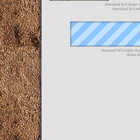
download M G theme fr
download M G s60
download M G nokia the
theme d