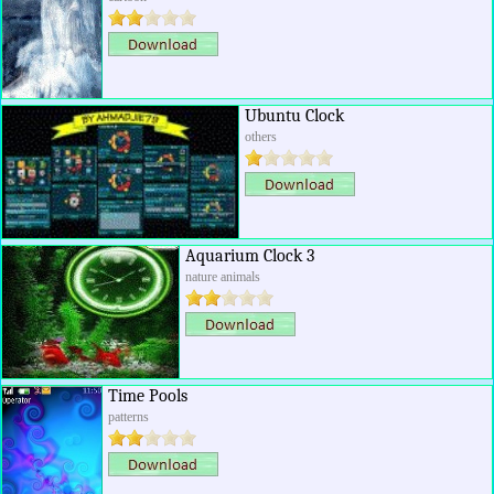
Ubuntu Clock
others
Aquarium Clock 3
nature animals
Time Pools
patterns