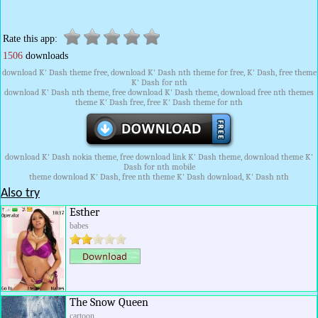
Rate this app:
1506
downloads
download K' Dash theme free, download K' Dash nth theme for free, K' Dash, free theme
K' Dash for nth
download K' Dash nth theme, free download K' Dash theme, download free nth themes
theme K' Dash free, free K' Dash theme for nth
download K' Dash nokia theme, free download link K' Dash theme, download theme K'
Dash for nth mobile
theme download K' Dash, free nth theme K' Dash download, K' Dash nth
Also try
Esther
babes
The Snow Queen
cartoon