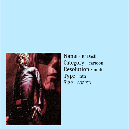
Name -
K' Dash
Category -
cartoon
Resolution -
multi
Type -
nth
Size -
637 KB