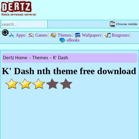
Choose mobile
Apps
Games
Themes
Wallpapers
Ringtones
eBooks
Dertz Home
Themes
K' Dash
K' Dash nth theme free download