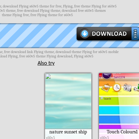
, download Flying s60v5 theme for free, Flying, free theme Flying for s60v5
0v5 theme, free download Flying theme, download free s60v5 themes
theme Flying free, free Flying theme for s60v5
e, free download link Flying theme, download theme Flying for s60v5 mobile
oad Flying, free s60v5 theme Flying download, Flying s60v5
Also try
nature sunset ship
Touch Colours1
s60v5
s60v5