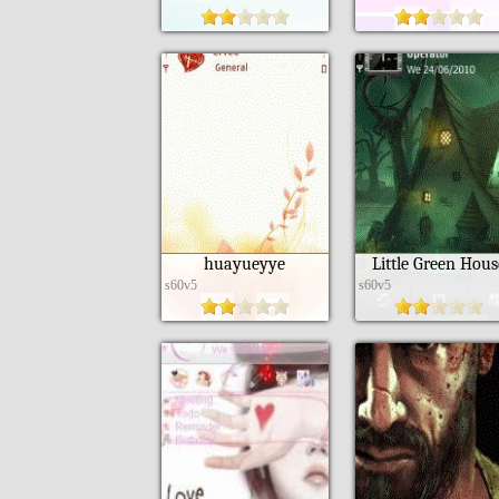
huayueyye
Little Green Hous
s60v5
s60v5