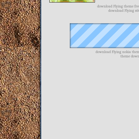
download Flying theme free
download Flying s6
download Flying nokia them
theme downl