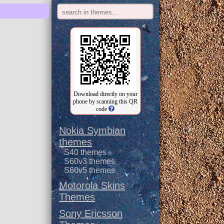
Download directly on your
phone by scanning this QR
code
Nokia Symbian
themes
S40 themes
S60v3 themes
S60v5 themes
Motorola Skins
Themes
Sony Ericsson