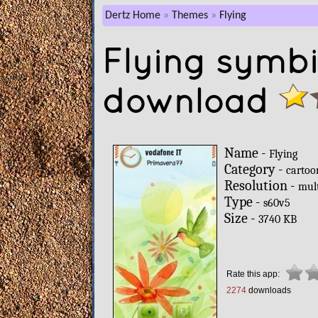
Dertz Home
Themes
Flying
Flying symb
download
Name -
Flying
Category -
cartoo
Resolution -
mul
Type -
s60v5
Size -
3740 KB
Rate this app:
2274
downloads