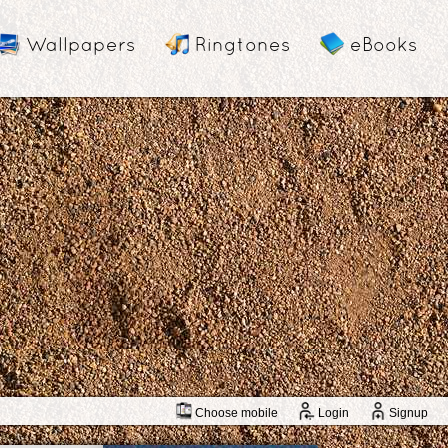
Wallpapers
Ringtones
eBooks
Choose mobile
Login
Signup