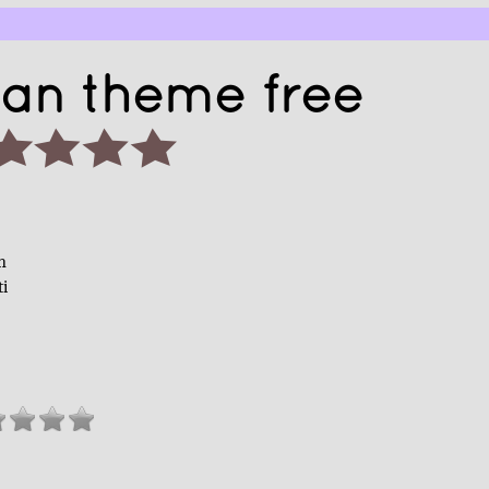
ian theme free
n
ti