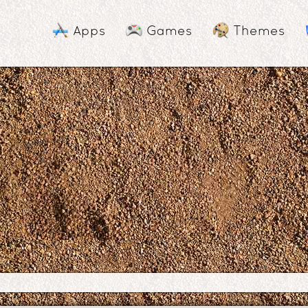
Apps
Games
Themes