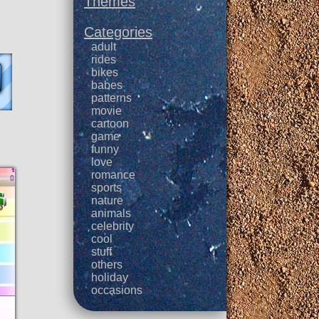
Themes
Categories
adult
rides
bikes
babes
patterns
movie
cartoon
game
funny
love
romance
sports
nature
animals
celebrity
cool
stuff
others
holiday
occasions