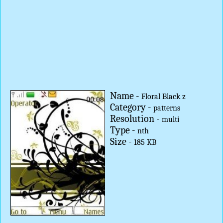
Name -
Floral Black z
Category -
patterns
Resolution -
multi
Type -
nth
Size -
185 KB