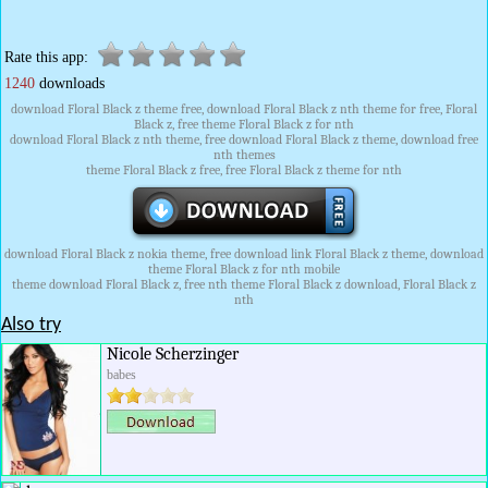
Rate this app:
1240
downloads
download Floral Black z theme free, download Floral Black z nth theme for free, Floral
Black z, free theme Floral Black z for nth
download Floral Black z nth theme, free download Floral Black z theme, download free
nth themes
theme Floral Black z free, free Floral Black z theme for nth
download Floral Black z nokia theme, free download link Floral Black z theme, download
theme Floral Black z for nth mobile
theme download Floral Black z, free nth theme Floral Black z download, Floral Black z
nth
Also try
Nicole Scherzinger
babes