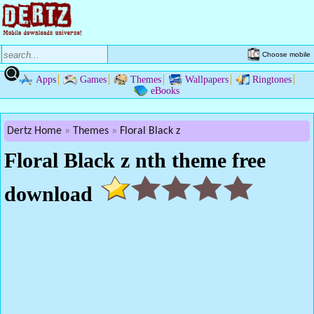
Choose mobile
Apps
Games
Themes
Wallpapers
Ringtones
eBooks
Dertz Home
Themes
Floral Black z
Floral Black z nth theme free
download