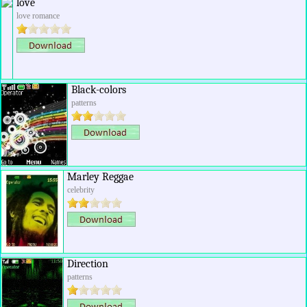
love
love romance
Black-colors
patterns
Marley Reggae
celebrity
Direction
patterns