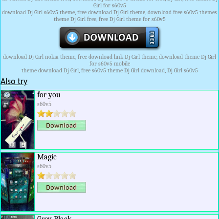
Girl for s60v5
download Dj Girl s60v5 theme, free download Dj Girl theme, download free s60v5 themes
theme Dj Girl free, free Dj Girl theme for s60v5
download Dj Girl nokia theme, free download link Dj Girl theme, download theme Dj Girl
for s60v5 mobile
theme download Dj Girl, free s60v5 theme Dj Girl download, Dj Girl s60v5
Also try
for you
s60v5
Magic
s60v5