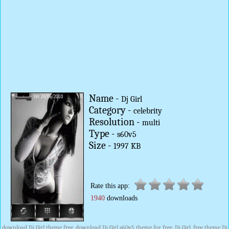
Name -
Dj Girl
Category -
celebrity
Resolution -
multi
Type -
s60v5
Size -
1997 KB
Rate this app:
1940
downloads
download Dj Girl theme free, download Dj Girl s60v5 theme for free, Dj Girl, free theme Dj