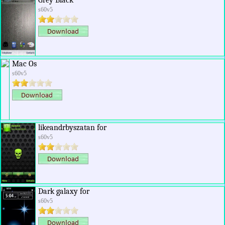
Grey Black
s60v5
Mac Os
s60v5
likeandrbyszatan for
s60v5
Dark galaxy for
s60v5