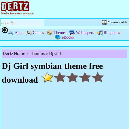
Choose mobile
Apps
Games
Themes
Wallpapers
Ringtones
eBooks
Dertz Home
Themes
Dj Girl
Dj Girl symbian theme free
download