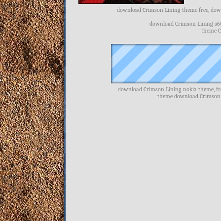
download Crimson Lining theme free, down
download Crimson Lining s6
theme C
download Crimson Lining nokia theme, fr
theme download Crimson 