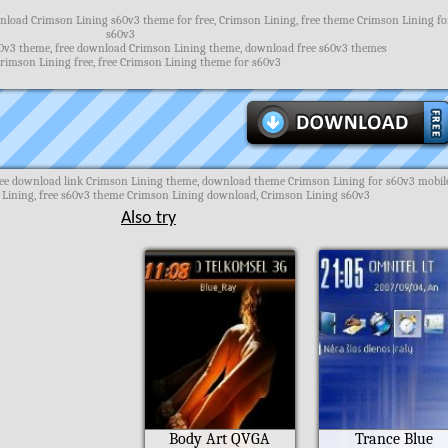
load Crimson Lining s60v3 theme for free, Crimson Lining, free theme Crimson Lining fo
s60v3
0v3 theme, free download Crimson Lining theme, download free s60v3 themes
rimson Lining free, free Crimson Lining theme for s60v3
ee download link Crimson Lining theme, download theme Crimson Lining for s60v3 mobil
Lining, free s60v3 theme Crimson Lining download, Crimson Lining s60v3
Also try
Body Art QVGA
Trance Blue