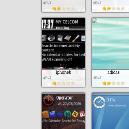
s60v3
s60v3
Iphoneb
adidas
s60v3
s60v3