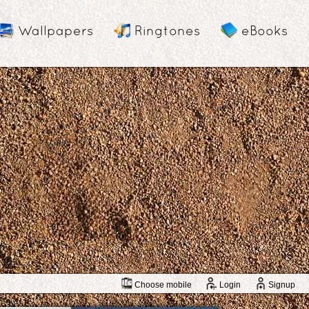
Wallpapers
Ringtones
eBooks
Choose mobile
Login
Signup