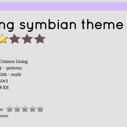
ing symbian theme 
Crimson Lining
y -
patterns
ion -
multi
60v3
8 KB
pp:
loads