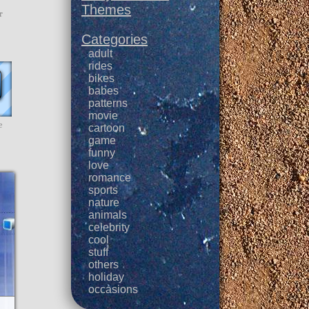
Themes
r
Categories
adult
rides
bikes
babes
patterns
movie
e
cartoon
game
funny
love
romance
sports
nature
animals
celebrity
cool
stuff
others
holiday
occasions