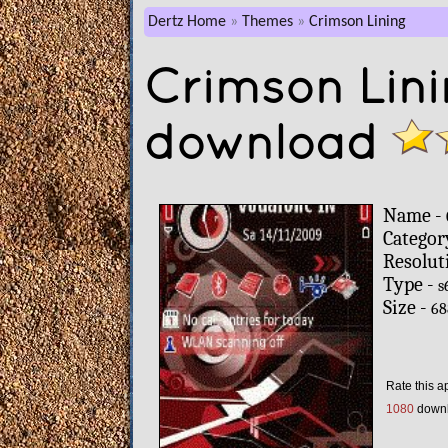
Dertz Home
Themes
Crimson Lining
Crimson Lin
download
Name -
Categor
Resolut
Type -
s
Size -
68
Rate this a
1080
down