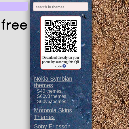
free
Download directly on your
phone by scanning this QR
code
Nokia Symbian
themes
S40 themes
S60v3 themes
S60v5 themes
Motorola Skins
Themes
Sony Ericsson