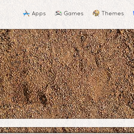
Apps
Games
Themes