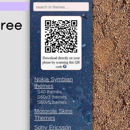
free
Download directly on your
phone by scanning this QR
code
Nokia Symbian
themes
S40 themes
S60v3 themes
S60v5 themes
Motorola Skins
Themes
Sony Ericsson