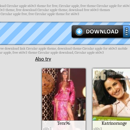
ad Circular apple s60v3 theme for free, Circular apple, free theme Circular apple for s60v
0v3 theme, free download Circular apple theme, download free s60v3 themes
Circular apple free, free Circular apple theme for s60v3
ree download link Circular apple theme, download theme Circular apple for s60v3 mobile
r apple, free s60v3 theme Circular apple download, Circular apple s60v3
Also try
Tera96
Katrinorange
s60v3
s60v3