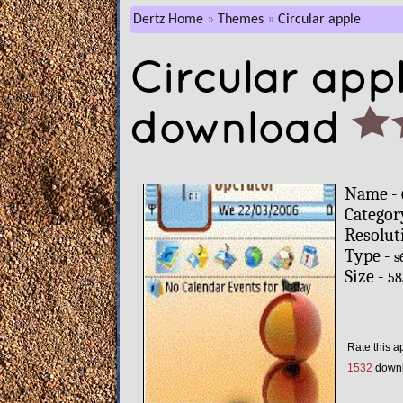
Dertz Home
Themes
Circular apple
Circular app
download
Name -
Categor
Resolut
Type -
s
Size -
58
Rate this a
1532
down