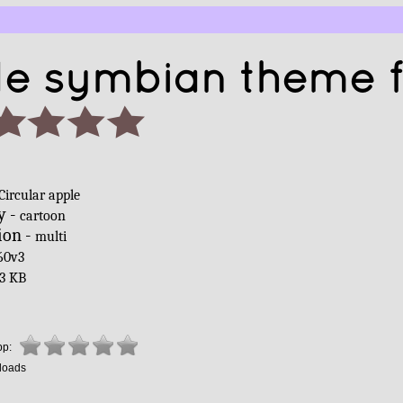
le symbian theme 
Circular apple
y -
cartoon
ion -
multi
60v3
3 KB
pp:
loads