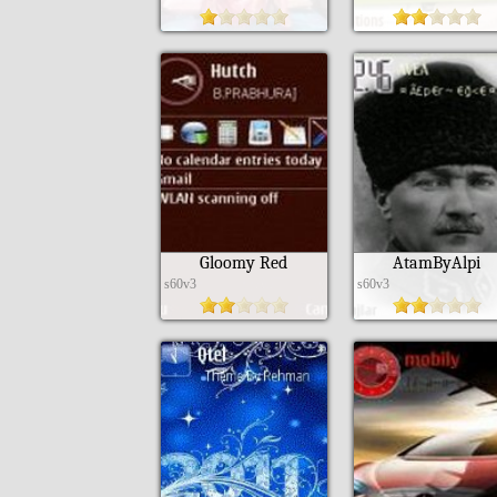
Gloomy Red
AtamByAlpi
s60v3
s60v3