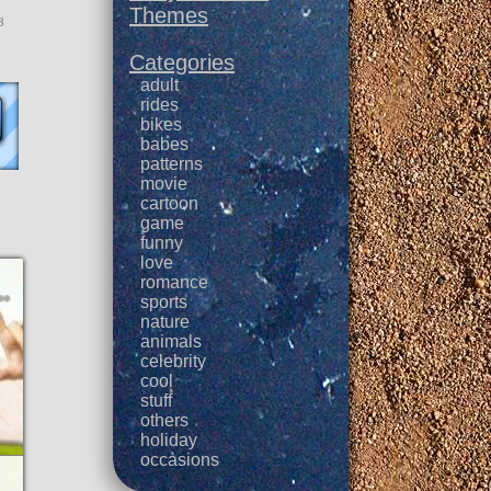
Themes
3
Categories
adult
rides
bikes
babes
patterns
movie
cartoon
game
funny
love
romance
sports
nature
animals
celebrity
cool
stuff
others
holiday
occasions