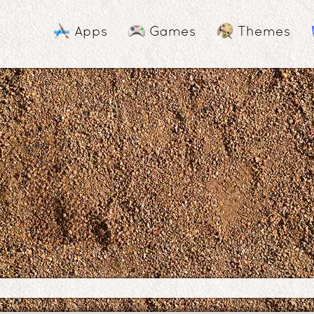
Apps
Games
Themes