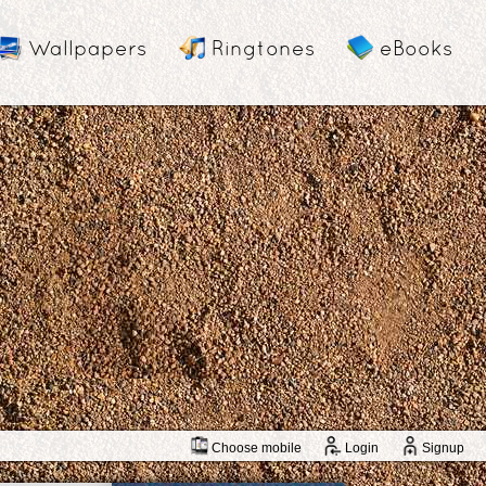
Wallpapers
Ringtones
eBooks
Choose mobile
Login
Signup