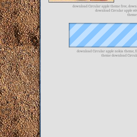
download Circular apple theme free, downlo
download Circular apple s6
theme 
download Circular apple nokia theme, f
theme download Circula