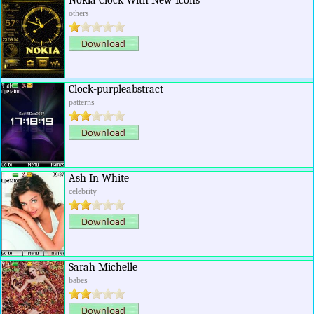
Nokia Clock With New Icons
others
Clock-purpleabstract
patterns
Ash In White
celebrity
Sarah Michelle
babes