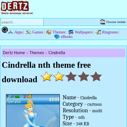
Choose mobile
Apps
Games
Themes
Wallpapers
Ringtones
eBooks
Dertz Home
Themes
Cindrella
Cindrella nth theme free
download
Name -
Cindrella
Category -
cartoon
Resolution -
multi
Type -
nth
Size -
148 KB