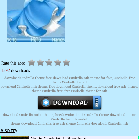
Rate this app:
1292
downloads
download Cindrella theme free, download Cindrella nth theme for free, Cindrella, free
theme Cindrella for nth
download Cindrella nth theme, free download Cindrella theme, download free nth themes
theme Cindrella free, free Cindrella theme for nth
download Cindrella nokia theme, free download link Cindrella theme, download theme
Cindrella for nth mobile
theme download Cindrella, free nth theme Cindrella download, Cindrella nth
Also try