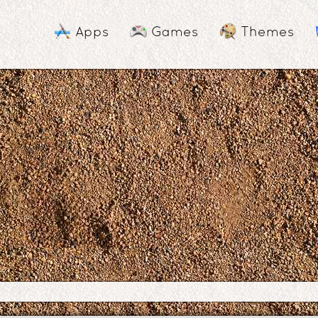
Apps
Games
Themes