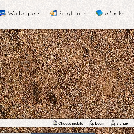
Wallpapers
Ringtones
eBooks
Choose mobile
Login
Signup