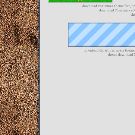
download Christmas theme free, do
download Christmas s60
th
download Christmas nokia theme,
theme download C