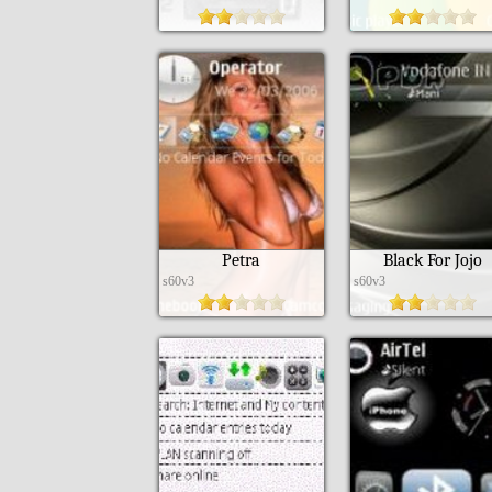
Petra
Black For Jojo
s60v3
s60v3