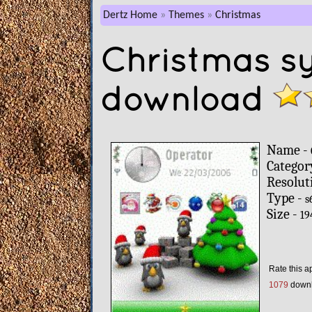
Dertz Home
Themes
Christmas
Christmas s
download
Name -
Categor
Resolut
Type -
s
Size -
19
Rate this a
1079
down