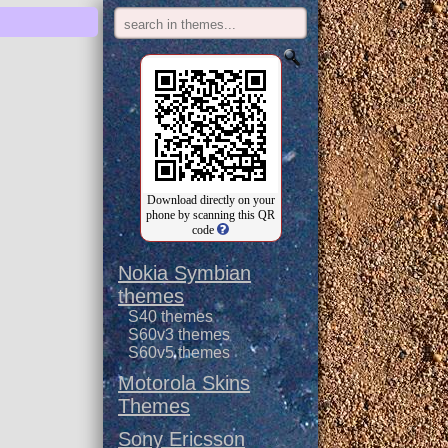
Download directly on your
phone by scanning this QR
code
Nokia Symbian
themes
S40 themes
S60v3 themes
S60v5 themes
Motorola Skins
Themes
Sony Ericsson