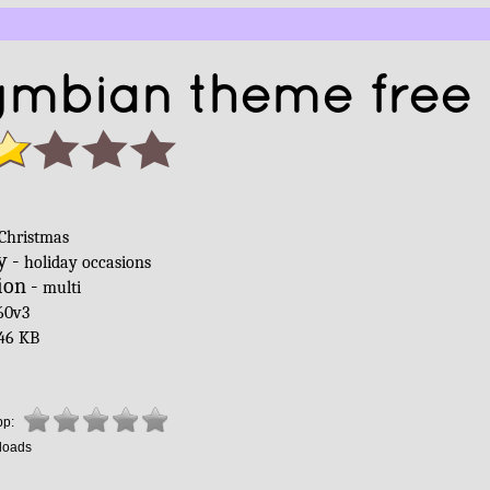
ymbian theme free
Christmas
y -
holiday occasions
ion -
multi
60v3
46 KB
pp:
loads