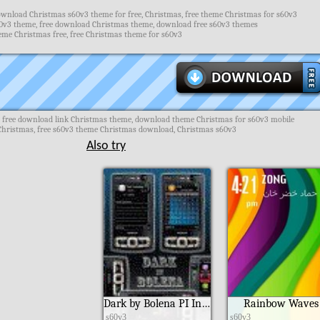
wnload Christmas s60v3 theme for free, Christmas, free theme Christmas for s60v3
v3 theme, free download Christmas theme, download free s60v3 themes
eme Christmas free, free Christmas theme for s60v3
 free download link Christmas theme, download theme Christmas for s60v3 mobile
hristmas, free s60v3 theme Christmas download, Christmas s60v3
Also try
Dark by Bolena PI Ind190
Rainbow Waves
s60v3
s60v3