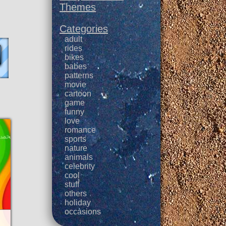
Themes
Categories
adult
rides
bikes
babes
patterns
movie
cartoon
game
funny
love
romance
sports
nature
animals
celebrity
cool
stuff
others
holiday
occasions