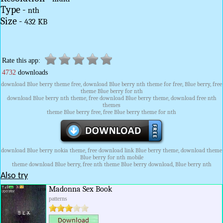
Type -
nth
Size -
432 KB
Rate this app:
4732
downloads
download Blue berry theme free, download Blue berry nth theme for free, Blue berry, free
theme Blue berry for nth
download Blue berry nth theme, free download Blue berry theme, download free nth
themes
theme Blue berry free, free Blue berry theme for nth
download Blue berry nokia theme, free download link Blue berry theme, download theme
Blue berry for nth mobile
theme download Blue berry, free nth theme Blue berry download, Blue berry nth
Also try
Madonna Sex Book
patterns