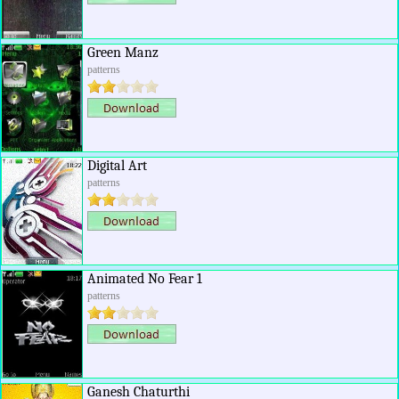
Green Manz
patterns
Digital Art
patterns
Animated No Fear 1
patterns
Ganesh Chaturthi