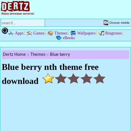
Choose mobile
Apps
Games
Themes
Wallpapers
Ringtones
eBooks
Dertz Home
Themes
Blue berry
Blue berry nth theme free
download