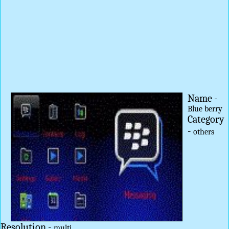
Name -
Blue berry
Category
-
others
Resolution -
multi