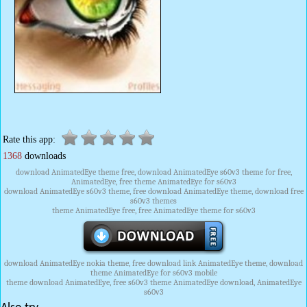
Rate this app:
1368
downloads
download AnimatedEye theme free, download AnimatedEye s60v3 theme for free,
AnimatedEye, free theme AnimatedEye for s60v3
download AnimatedEye s60v3 theme, free download AnimatedEye theme, download free
s60v3 themes
theme AnimatedEye free, free AnimatedEye theme for s60v3
download AnimatedEye nokia theme, free download link AnimatedEye theme, download
theme AnimatedEye for s60v3 mobile
theme download AnimatedEye, free s60v3 theme AnimatedEye download, AnimatedEye
s60v3