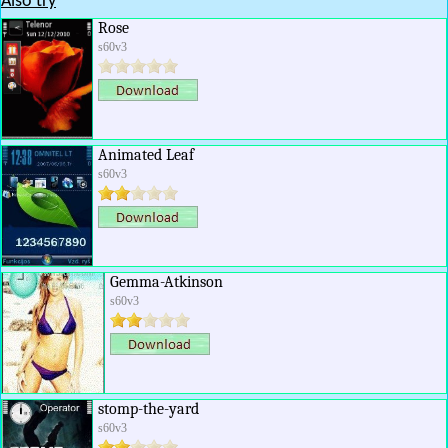
Also try
Rose
s60v3
Animated Leaf
s60v3
Gemma-Atkinson
s60v3
stomp-the-yard
s60v3