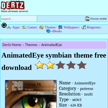
Choose mobile
Apps
Games
Themes
Wallpapers
Ringtones
eBooks
Dertz Home
Themes
AnimatedEye
AnimatedEye symbian theme free
download
Name -
AnimatedEye
Category -
patterns
Resolution -
multi
Type -
s60v3
Size -
634 KB