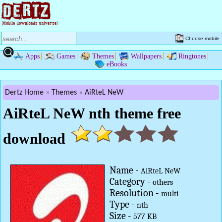
Choose mobile
Apps
Games
Themes
Wallpapers
Ringtones
eBooks
Dertz Home
Themes
AiRteL NeW
AiRteL NeW nth theme free
download
Name -
AiRteL NeW
Category -
others
Resolution -
multi
Type -
nth
Size -
577 KB