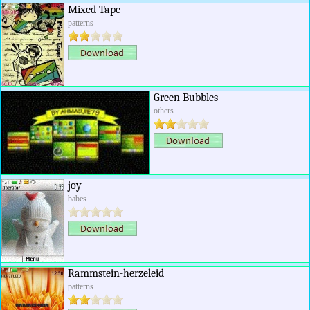
Mixed Tape
patterns
Green Bubbles
others
joy
babes
Rammstein-herzeleid
patterns