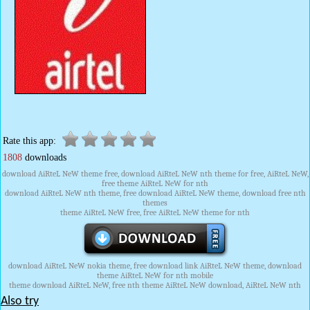
Rate this app:
1808
downloads
download AiRteL NeW theme free, download AiRteL NeW nth theme for free, AiRteL NeW,
free theme AiRteL NeW for nth
download AiRteL NeW nth theme, free download AiRteL NeW theme, download free nth
themes
theme AiRteL NeW free, free AiRteL NeW theme for nth
download AiRteL NeW nokia theme, free download link AiRteL NeW theme, download
theme AiRteL NeW for nth mobile
theme download AiRteL NeW, free nth theme AiRteL NeW download, AiRteL NeW nth
Also try