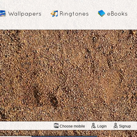
Wallpapers
Ringtones
eBooks
Choose mobile
Login
Signup