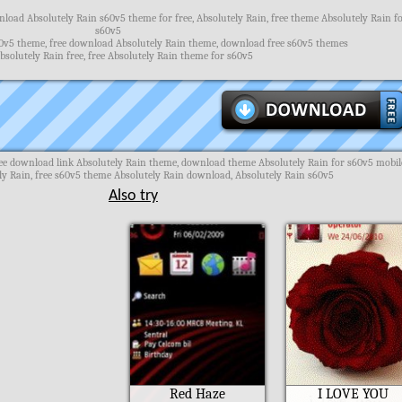
load Absolutely Rain s60v5 theme for free, Absolutely Rain, free theme Absolutely Rain f
s60v5
0v5 theme, free download Absolutely Rain theme, download free s60v5 themes
solutely Rain free, free Absolutely Rain theme for s60v5
ee download link Absolutely Rain theme, download theme Absolutely Rain for s60v5 mobil
y Rain, free s60v5 theme Absolutely Rain download, Absolutely Rain s60v5
Also try
Red Haze
I LOVE YOU