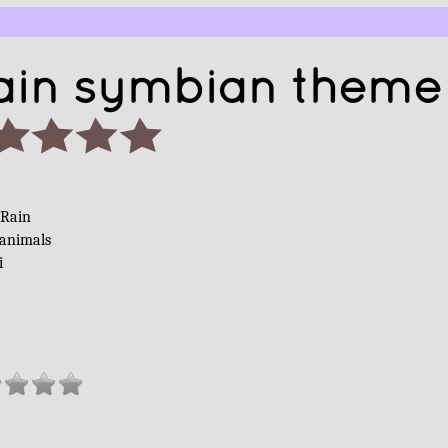
ain symbian theme
 Rain
 animals
i