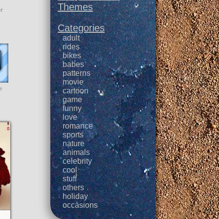
Themes
or
Categories
adult
rides
bikes
babes
patterns
movie
e
cartoon
game
funny
love
romance
sports
nature
animals
celebrity
cool
stuff
others
holiday
occasions