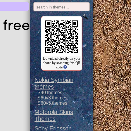
 free
Download directly on your
phone by scanning this QR
code
Nokia Symbian
themes
S40 themes
S60v3 themes
S60v5 themes
Motorola Skins
Themes
Sony Ericsson