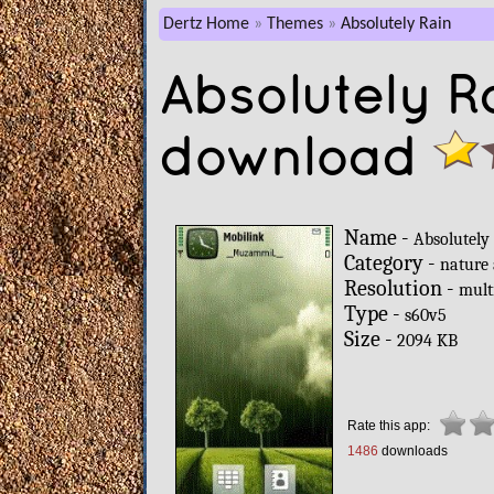
Dertz Home
Themes
Absolutely Rain
Absolutely R
download
Name -
Absolutely
Category -
nature
Resolution -
mult
Type -
s60v5
Size -
2094 KB
Rate this app:
1486
downloads