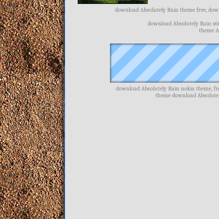
download Absolutely Rain theme free, down
download Absolutely Rain s6
theme Ab
download Absolutely Rain nokia theme, fr
theme download Absolutel