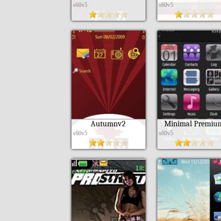
s60v5
s60v5
Autumnv2
Minimal Premiu
s60v5
s60v5