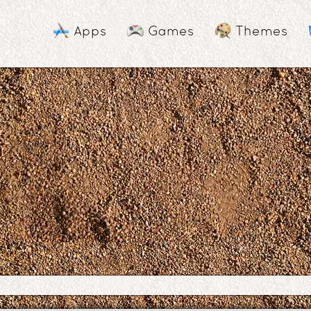
Apps
Games
Themes