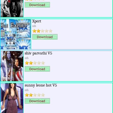
Xpert
nth
shiv parvathi V5
nth
sunny leone hot V5
nth