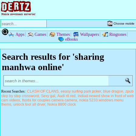
Choose mobile
Apps
Games
Themes
Wallpapers
Ringtones
eBooks
Search results for 'sharing
manhwa online'
Recent Searches:
CLASH OF CLANS
eeasy surfing park poker
blue dragon
zpub
step by step crossword
Sexy gal
Audi r8 red
indiad newed show in front of web
cam videos
fsoda for couples camera camera
nokia 5233 windows menu
thems
unlock tool all drver
Nokia 8800 clock