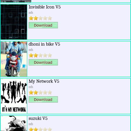
Invisible Icon V5
nth
dhoni in bike V5
nth
My Network V5
nth
suzuki V5
nth