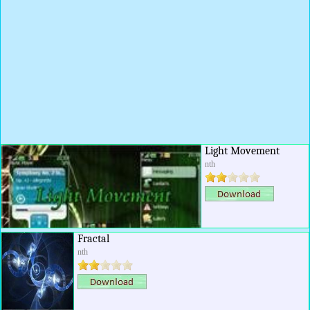
Light Movement
nth
Fractal
nth