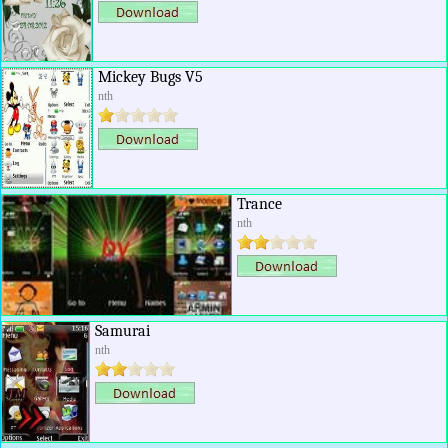
Mickey Bugs V5
nth
Trance
nth
Samurai
nth