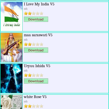
I Love My India V5
nth
maa saraswati V5
nth
Uryuu Ishida V5
nth
white Rose V5
nth