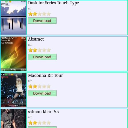
Dusk for Series Touch Type
nth
Abstract
nth
Madonna Rit Tour
nth
salman khan V5
nth