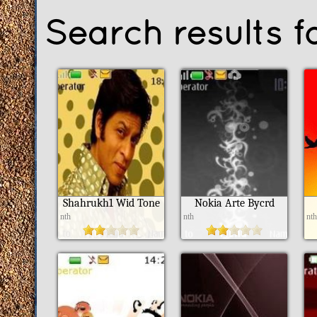
Search results f
Shahrukh1 Wid Tone
Nokia Arte Bycrd
nth
nth
nt