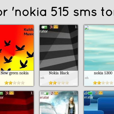
or 'nokia 515 sms to
New green nokia
Nokia Black
nokia 5300
h
nth
nth