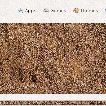
Apps
Games
Themes