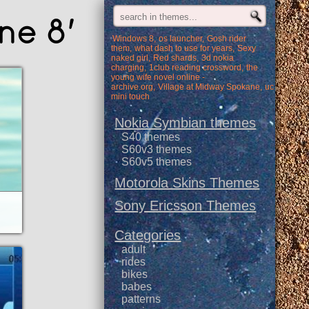
ne 8'
Windows 8
os launcher
Gosh rider
them
what dash to use for years
Sexy
naked girl
Red shards
3d nokia
charging
1club reading crossword
the
young wife novel online -
archive.org
Village at Midway Spokane
uc
mini touch
Nokia Symbian themes
S40 themes
S60v3 themes
S60v5 themes
Motorola Skins Themes
Sony Ericsson Themes
Categories
adult
rides
bikes
babes
patterns