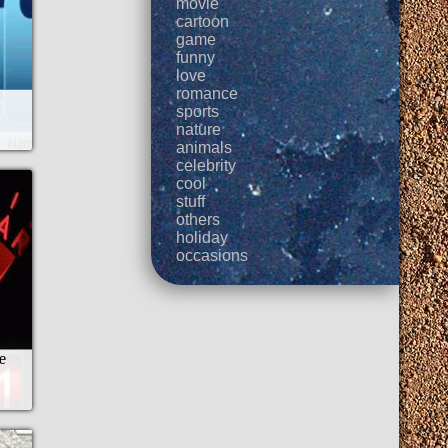
movie
cartoon
game
funny
love
romance
sports
nature
animals
celebrity
cool
stuff
others
holiday
occasions
e