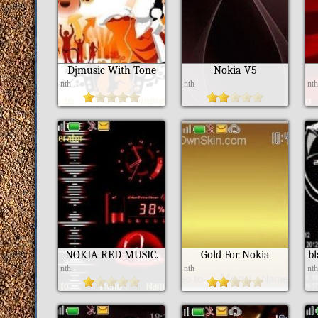
Djmusic With Tone
Nokia V5
nth
nth
nt
NOKIA RED MUSIC.
Gold For Nokia
b
nth
nth
nt