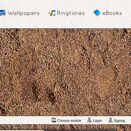
Wallpapers
Ringtones
eBooks
Choose mobile
Login
Signup