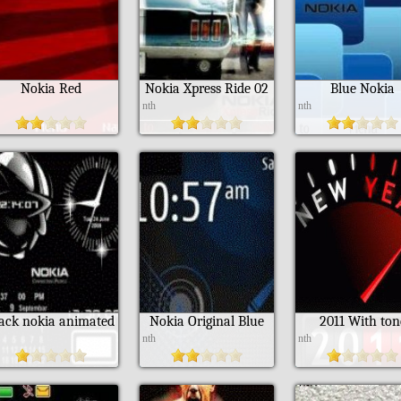
Nokia Red
Nokia Xpress Ride 02
Blue Nokia
h
nth
nth
lack nokia animated
Nokia Original Blue
2011 With ton
h
nth
nth