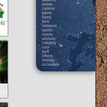
movie
cartoon
game
funny
love
 V5
romance
sports
nature
animals
celebrity
cool
stuff
others
holiday
occasions