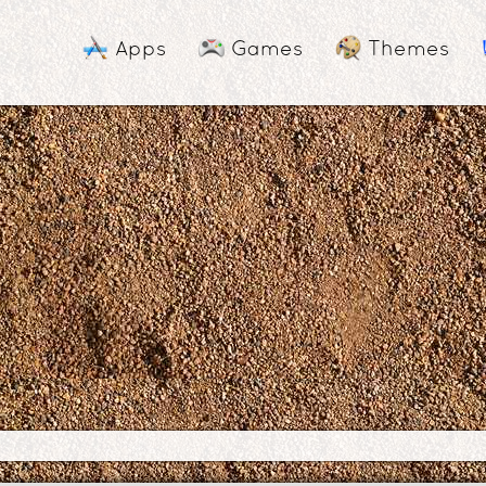
Apps
Games
Themes