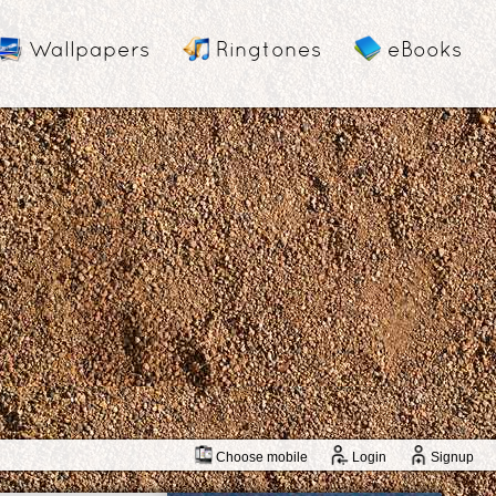
Wallpapers
Ringtones
eBooks
Choose mobile
Login
Signup