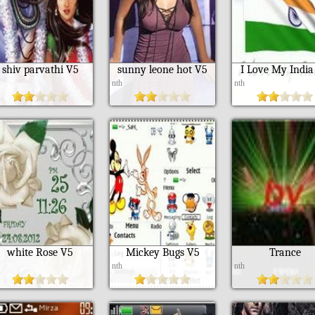
shiv parvathi V5
sunny leone hot V5
I Love My India
h
nth
nth
white Rose V5
Mickey Bugs V5
Trance
h
nth
nth