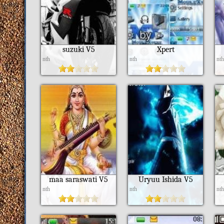
suzuki V5
Xpert
nth
nth
nt
maa saraswati V5
Uryuu Ishida V5
nth
nth
nt