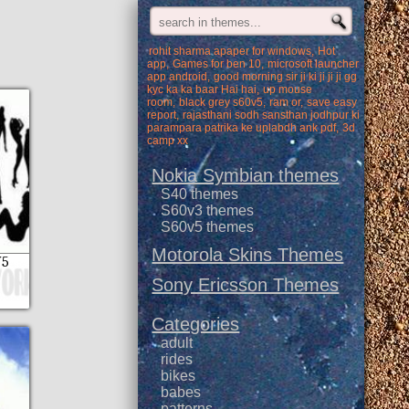
rohit sharma apaper for windows
Hot
app
Games for ben 10
microsoft launcher
app android
good morning sir ji ki ji ji ji gg
kyc ka ka baar Hai hai
up mouse
room
black grey s60v5
ram or
save easy
report
rajasthani sodh sansthan jodhpur ki
parampara patrika ke uplabdh ank pdf
3d
camp xx
Nokia Symbian themes
S40 themes
S60v3 themes
S60v5 themes
Motorola Skins Themes
V5
Sony Ericsson Themes
Categories
adult
rides
bikes
babes
patterns