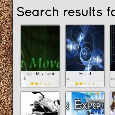
Search results f
Light Movement
Fractal
nth
nth
nt