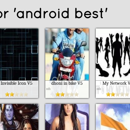
or 'android best'
Invisible Icon V5
dhoni in bike V5
My Network 
h
nth
nth