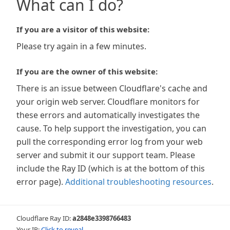
What can I do?
If you are a visitor of this website:
Please try again in a few minutes.
If you are the owner of this website:
There is an issue between Cloudflare's cache and
your origin web server. Cloudflare monitors for
these errors and automatically investigates the
cause. To help support the investigation, you can
pull the corresponding error log from your web
server and submit it our support team. Please
include the Ray ID (which is at the bottom of this
error page).
Additional troubleshooting resources
.
Cloudflare Ray ID:
a2848e3398766483
Your IP:
Click to reveal