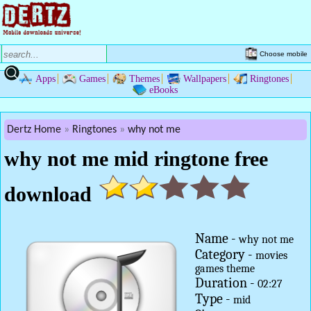
Choose mobile
Apps
Games
Themes
Wallpapers
Ringtones
eBooks
Dertz Home
Ringtones
why not me
why not me mid ringtone free
download
Name -
why not me
Category -
movies
games theme
Duration -
02:27
Type -
mid