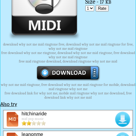
Size -
17 KB
download why not me mid ringtone free, download why not me mid ringtone for free,
why not me mid ringtone
free download why not me ringtone, download why not me mid ringtone, free download
why not me mid ringtone
free mid ringtone download, download ringtone why not me mid
why not me mid ringtone, free download why not me mid ringtone for mobile, download
mid ringtone why not me
free download link for why not me, mobile mid ringtone why not me download, free
download link why not me mid
Also try
hitchinaride
mid pop music
leanonme