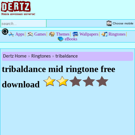
Choose mobile
Apps
Games
Themes
Wallpapers
Ringtones
eBooks
Dertz Home
Ringtones
tribaldance
tribaldance mid ringtone free
download