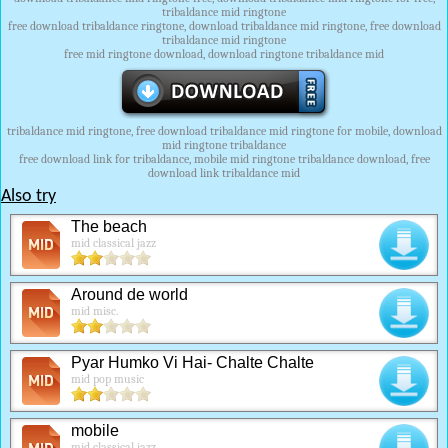
tribaldance mid ringtone
free download tribaldance ringtone, download tribaldance mid ringtone, free download
tribaldance mid ringtone
free mid ringtone download, download ringtone tribaldance mid
tribaldance mid ringtone, free download tribaldance mid ringtone for mobile, download
mid ringtone tribaldance
free download link for tribaldance, mobile mid ringtone tribaldance download, free
download link tribaldance mid
Also try
The beach
mid classical jazz
Around de world
mid misc.
Pyar Humko Vi Hai- Chalte Chalte
mid pop music
mobile
mid classical jazz