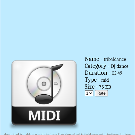
Name -
tribaldance
Category -
DJ dance
Duration -
03:49
Type -
mid
Size -
75 KB
download tribaldance mid ringtone free, download tribaldance mid ringtone for free,