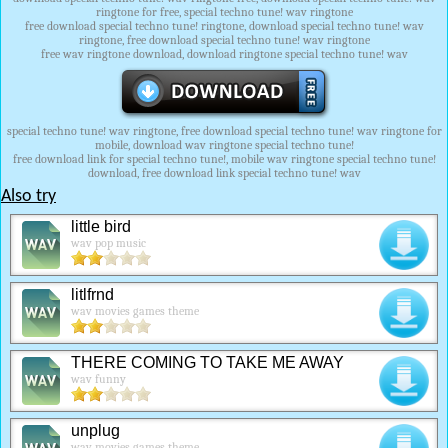
ringtone for free, special techno tune! wav ringtone
free download special techno tune! ringtone, download special techno tune! wav
ringtone, free download special techno tune! wav ringtone
free wav ringtone download, download ringtone special techno tune! wav
special techno tune! wav ringtone, free download special techno tune! wav ringtone for
mobile, download wav ringtone special techno tune!
free download link for special techno tune!, mobile wav ringtone special techno tune!
download, free download link special techno tune! wav
Also try
little bird
wav pop music
litlfrnd
wav movies games theme
THERE COMING TO TAKE ME AWAY
wav funny
unplug
wav movies games theme