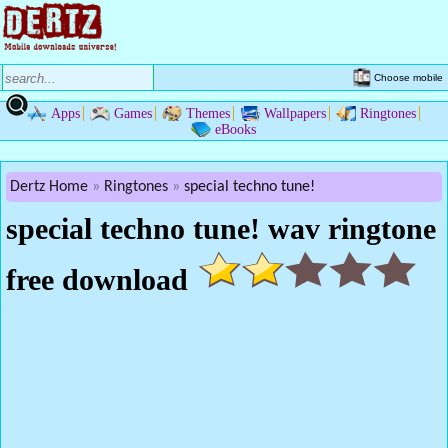
Choose mobile
Apps
Games
Themes
Wallpapers
Ringtones
eBooks
Dertz Home
Ringtones
special techno tune!
special techno tune! wav ringtone
free download