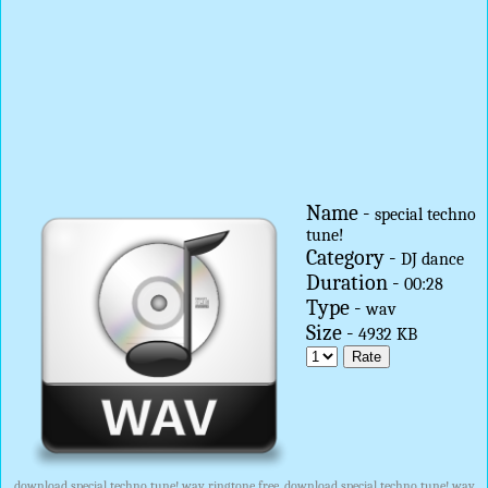
Name -
special techno
tune!
Category -
DJ dance
Duration -
00:28
Type -
wav
Size -
4932 KB
download special techno tune! wav ringtone free, download special techno tune! wav