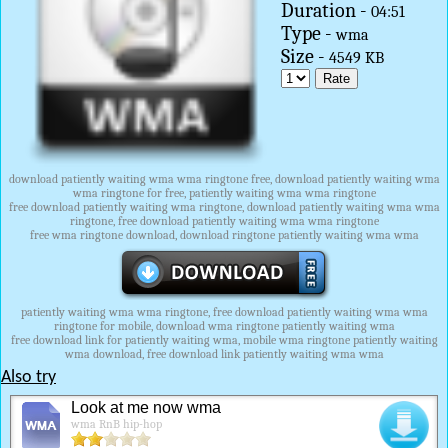
Duration -
04:51
Type -
wma
Size -
4549 KB
download patiently waiting wma wma ringtone free, download patiently waiting wma
wma ringtone for free, patiently waiting wma wma ringtone
free download patiently waiting wma ringtone, download patiently waiting wma wma
ringtone, free download patiently waiting wma wma ringtone
free wma ringtone download, download ringtone patiently waiting wma wma
patiently waiting wma wma ringtone, free download patiently waiting wma wma
ringtone for mobile, download wma ringtone patiently waiting wma
free download link for patiently waiting wma, mobile wma ringtone patiently waiting
wma download, free download link patiently waiting wma wma
Also try
Look at me now wma
wma RnB hip-hop