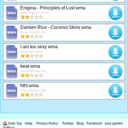
Enigma - Principles of Lust wma
wma original music
Damien Rice - Coconut Skins wma
wma country folk
I am too sexy wma
wma rock meta
beat wma
wma RnB hip-hop
htht wma
wma country folk
Goto Top
Help
Privacy Policy
Toolbar
Blog
Facebook
java games
Softpaz