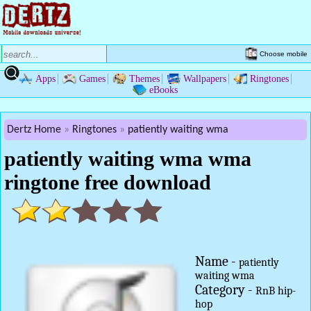
Choose mobile
Apps
Games
Themes
Wallpapers
Ringtones
eBooks
Dertz Home
Ringtones
patiently waiting wma
patiently waiting wma wma
ringtone free download
Name -
patiently
waiting wma
Category -
RnB hip-
hop