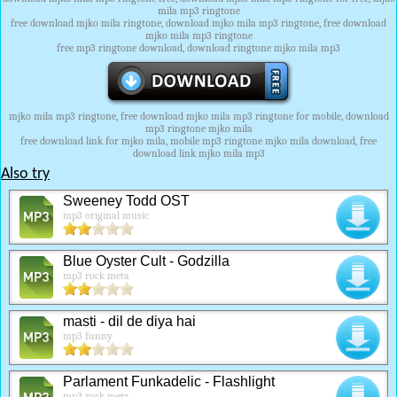
mila mp3 ringtone
free download mjko mila ringtone, download mjko mila mp3 ringtone, free download
mjko mila mp3 ringtone
free mp3 ringtone download, download ringtone mjko mila mp3
mjko mila mp3 ringtone, free download mjko mila mp3 ringtone for mobile, download
mp3 ringtone mjko mila
free download link for mjko mila, mobile mp3 ringtone mjko mila download, free
download link mjko mila mp3
Also try
Sweeney Todd OST
mp3 original music
Blue Oyster Cult - Godzilla
mp3 rock meta
masti - dil de diya hai
mp3 funny
Parlament Funkadelic - Flashlight
mp3 rock meta