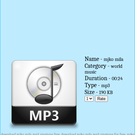
Name -
mjko mila
Category -
world
music
Duration -
00:24
Type -
mp3
Size -
190 KB
download mjko mila mp3 ringtone free, download mjko mila mp3 ringtone for free, mjko