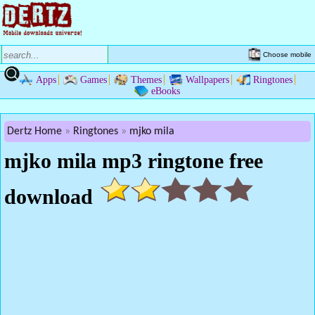
Choose mobile
Apps
Games
Themes
Wallpapers
Ringtones
eBooks
Dertz Home
Ringtones
mjko mila
mjko mila mp3 ringtone free
download