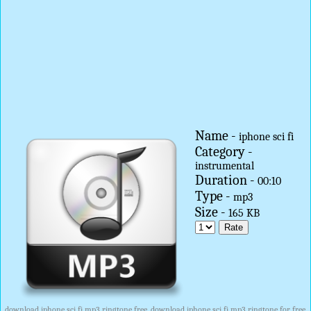
Name -
iphone sci fi
Category -
instrumental
Duration -
00:10
Type -
mp3
Size -
165 KB
download iphone sci fi mp3 ringtone free, download iphone sci fi mp3 ringtone for free,