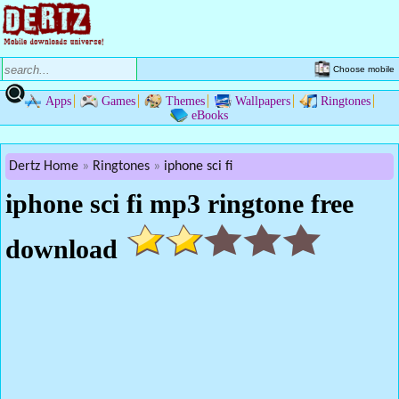
Choose mobile
Apps
Games
Themes
Wallpapers
Ringtones
eBooks
Dertz Home
Ringtones
iphone sci fi
iphone sci fi mp3 ringtone free
download