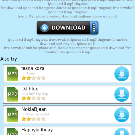
iphone sci fi mp3 ringtone
free download iphone sci fi ringtone, download iphone sci fi mp3 ringtone, free download
iphone sci fi mp3 ringtone
free mp3 ringtone download, download ringtone iphone sci fi mp3
iphone sci fi mp3 ringtone, free download iphone sci fi mp3 ringtone for mobile,
download mp3 ringtone iphone sci fi
free download link for iphone sci fi, mobile mp3 ringtone iphone sci fi download, free
download link iphone sci fi mp3
Also try
tesna koza
mp3 misc.
DJ Flex
mp3 RnB hip-hop
NokiaBjean
mp3 instrumental
Happybirthday
mp3 rock meta