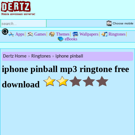
Choose mobile
Apps
Games
Themes
Wallpapers
Ringtones
eBooks
Dertz Home
Ringtones
iphone pinball
iphone pinball mp3 ringtone free
download