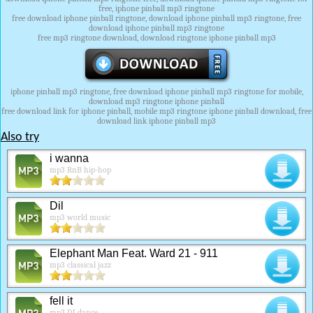
free, iphone pinball mp3 ringtone
free download iphone pinball ringtone, download iphone pinball mp3 ringtone, free
download iphone pinball mp3 ringtone
free mp3 ringtone download, download ringtone iphone pinball mp3
iphone pinball mp3 ringtone, free download iphone pinball mp3 ringtone for mobile,
download mp3 ringtone iphone pinball
free download link for iphone pinball, mobile mp3 ringtone iphone pinball download, free
download link iphone pinball mp3
Also try
i wanna
mp3 RnB hip-hop
Dil
mp3 world music
Elephant Man Feat. Ward 21 - 911
mp3 classical jazz
fell it
mp3 DJ dance