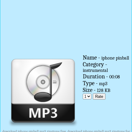
Name -
iphone pinball
Category -
instrumental
Duration -
00:08
Type -
mp3
Size -
128 KB
download iphone pinball mp3 ringtone free, download iphone pinball mp3 ringtone for