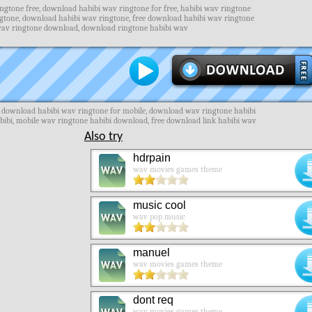
gtone free, download habibi wav ringtone for free, habibi wav ringtone
ngtone, download habibi wav ringtone, free download habibi wav ringtone
wav ringtone download, download ringtone habibi wav
e download habibi wav ringtone for mobile, download wav ringtone habibi
abibi, mobile wav ringtone habibi download, free download link habibi wav
Also try
hdrpain
wav movies games theme
music cool
wav pop music
manuel
wav movies games theme
dont req
wav movies games theme