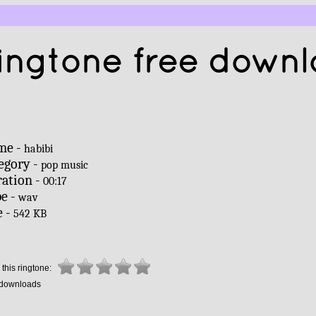
ingtone free down
me -
habibi
egory -
pop music
ation -
00:17
e -
wav
e -
542 KB
this ringtone:
downloads