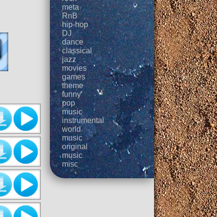
meta
RnB
hip-hop
DJ
dance
classical
jazz
movies
games
theme
funny
pop
music
instrumental
world
music
original
music
misc