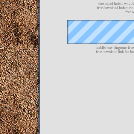
download habibi wav rin
free download habibi ri
free 
habibi wav ringtone, fre
free download link for h