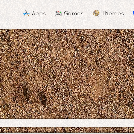
Apps
Games
Themes