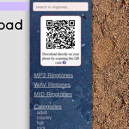
load
Download directly on your
phone by scanning this QR
code
MP3 Ringtones
WAV Rintones
MID Ringtones
Categories
adult
country
folk
rock