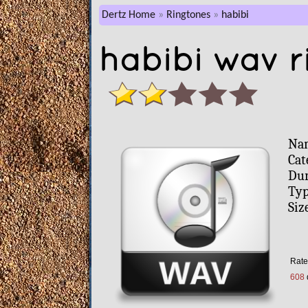
Dertz Home
Ringtones
habibi
habibi wav r
Na
Cat
Dur
Typ
Siz
Rate 
608