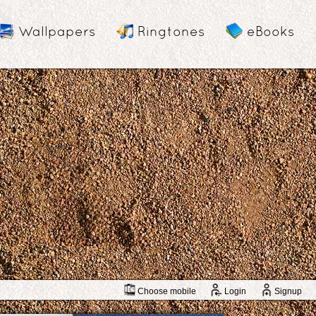
Wallpapers
Ringtones
eBooks
Choose mobile
Login
Signup