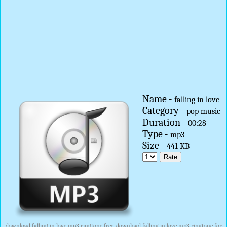
Name -
falling in love
Category -
pop music
Duration -
00:28
Type -
mp3
Size -
441 KB
download falling in love mp3 ringtone free, download falling in love mp3 ringtone for