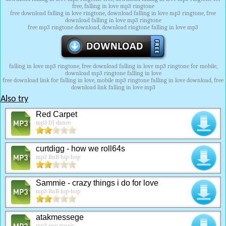
free, falling in love mp3 ringtone
free download falling in love ringtone, download falling in love mp3 ringtone, free
download falling in love mp3 ringtone
free mp3 ringtone download, download ringtone falling in love mp3
falling in love mp3 ringtone, free download falling in love mp3 ringtone for mobile,
download mp3 ringtone falling in love
free download link for falling in love, mobile mp3 ringtone falling in love download, free
download link falling in love mp3
Also try
Red Carpet
mp3 DJ dance
curtdigg - how we roll64s
mp3 RnB hip-hop
Sammie - crazy things i do for love
mp3 RnB hip-hop
atakmessege
mp3 pop music