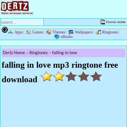
Choose mobile
Apps
Games
Themes
Wallpapers
Ringtones
eBooks
Dertz Home
Ringtones
falling in love
falling in love mp3 ringtone free
download