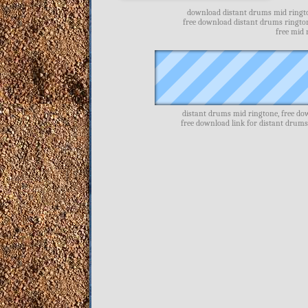
download distant drums mid ringto
free download distant drums ringto
free mid
distant drums mid ringtone, free d
free download link for distant drum