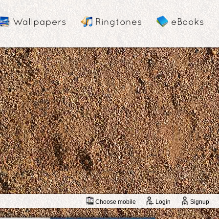
Wallpapers
Ringtones
eBooks
Choose mobile
Login
Signup