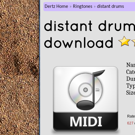
Dertz Home
Ringtones
distant drums
distant drum
download
Na
Cat
Dur
Typ
Siz
Rate 
627