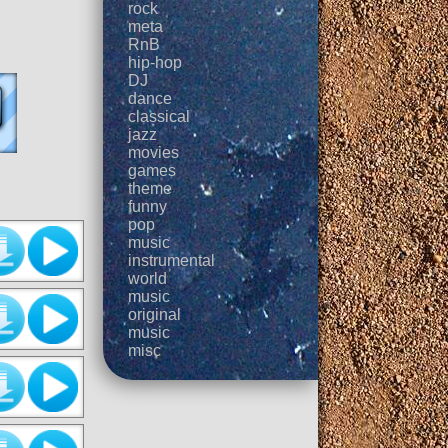
rock
meta
RnB
hip-hop
DJ
dance
classical
jazz
movies
games
theme
funny
pop
music
instrumental
world
music
original
music
misc