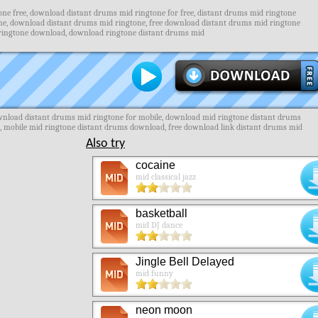
ne free, download distant drums mid ringtone for free, distant drums mid ringtone
ne, download distant drums mid ringtone, free download distant drums mid ringtone
 ringtone download, download ringtone distant drums mid
ownload distant drums mid ringtone for mobile, download mid ringtone distant drums
s, mobile mid ringtone distant drums download, free download link distant drums mid
Also try
cocaine
mid classical jazz
basketball
mid DJ dance
Jingle Bell Delayed
mid funny
neon moon