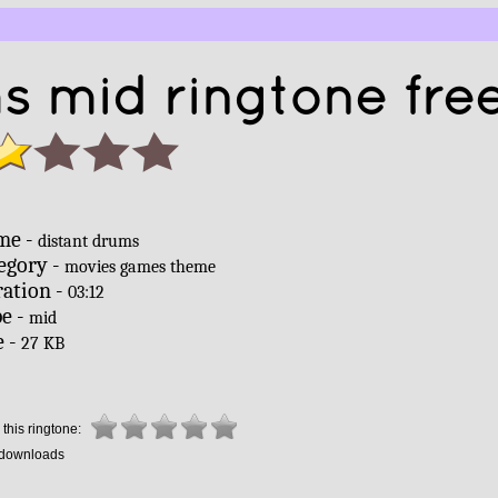
s mid ringtone fre
me -
distant drums
egory -
movies games theme
ation -
03:12
e -
mid
e -
27 KB
this ringtone:
downloads