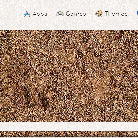
Apps
Games
Themes