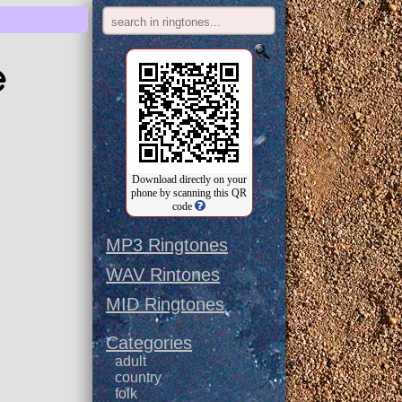
e
Download directly on your
phone by scanning this QR
code
MP3 Ringtones
WAV Rintones
MID Ringtones
Categories
adult
country
folk