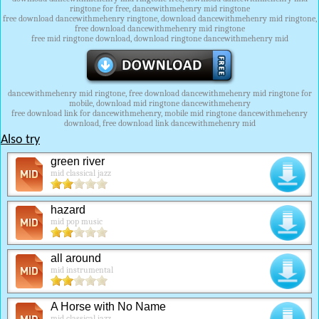
ringtone for free, dancewithmehenry mid ringtone
free download dancewithmehenry ringtone, download dancewithmehenry mid ringtone,
free download dancewithmehenry mid ringtone
free mid ringtone download, download ringtone dancewithmehenry mid
dancewithmehenry mid ringtone, free download dancewithmehenry mid ringtone for
mobile, download mid ringtone dancewithmehenry
free download link for dancewithmehenry, mobile mid ringtone dancewithmehenry
download, free download link dancewithmehenry mid
Also try
green river
mid classical jazz
hazard
mid pop music
all around
mid instrumental
A Horse with No Name
mid classical jazz