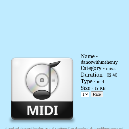
Name -
dancewithmehenry
Category -
misc.
Duration -
02:40
Type -
mid
Size -
17 KB
download dancewithmehenry mid ringtone free, download dancewithmehenry mid