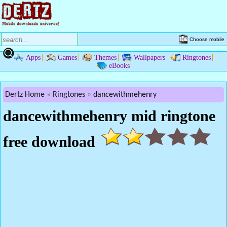
Choose mobile
Apps
Games
Themes
Wallpapers
Ringtones
eBooks
Dertz Home
Ringtones
dancewithmehenry
dancewithmehenry mid ringtone
free download